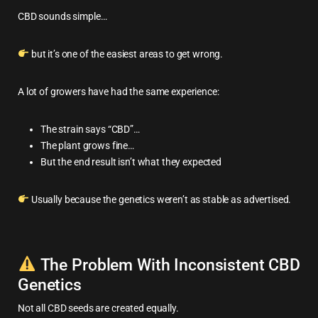
CBD sounds simple…
but it’s one of the easiest areas to get wrong.
A lot of growers have had the same experience:
The strain says “CBD”…
The plant grows fine…
But the end result isn’t what they expected
Usually because the genetics weren’t as stable as advertised.
The Problem With Inconsistent CBD
Genetics
Not all CBD seeds are created equally.