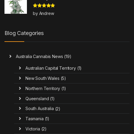
Rated
5
out
by Andrew
of 5
Blog Categories
Australia Cannabis News
(19)
Australian Capital Territory
(1)
New South Wales
(5)
Northern Territory
(1)
Queensland
(1)
South Australia
(2)
Tasmania
(1)
Victoria
(2)