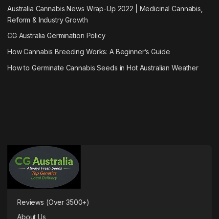
Australia Cannabis News Wrap-Up 2022 | Medicinal Cannabis,
Reform & Industry Growth
CG Australia Germination Policy
How Cannabis Breeding Works: A Beginner’s Guide
How to Germinate Cannabis Seeds in Hot Australian Weather
Reviews (Over 3500+)
About Us