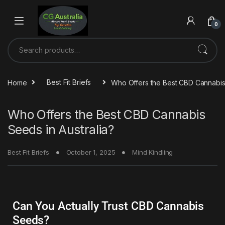
0
Home
Best Fit Briefs
Who Offers the Best CBD Cannabis 
Who Offers the Best CBD Cannabis
Seeds in Australia?
Best Fit Briefs
October 1, 2025
Mind Kindling
Can You Actually Trust CBD Cannabis
Seeds?