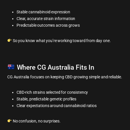
Stable cannabinoid expression
Clear, accurate strain information
Predictable outcomes across grows
So you know what you’re working toward from day one.
Where CG Australia Fits In
CG Australia focuses on keeping CBD growing simple and reliable.
CBD-rich strains selected for consistency
Stable, predictable genetic profiles
Clear expectations around cannabinoid ratios
No confusion, no surprises.