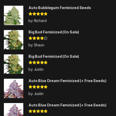
Auto Bubblegum Feminized Seeds
Rated
5
out
by Richard
of 5
Big Bud Feminized (On Sale)
Rated
4
by Shaun
out of 5
Big Bud Feminized (On Sale)
Rated
5
out
by Justin
of 5
Auto Blue Dream Feminized (+ Free Seeds)
Rated
5
out
by Justin
of 5
Auto Blue Dream Feminized (+ Free Seeds)