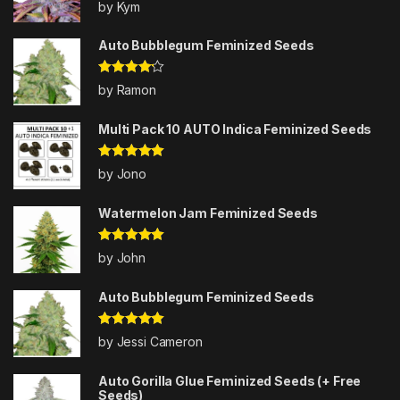
Rated
5
out
by Kym
of 5
Auto Bubblegum Feminized Seeds
Rated
4
by Ramon
out of 5
Multi Pack 10 AUTO Indica Feminized Seeds
Rated
5
out
by Jono
of 5
Watermelon Jam Feminized Seeds
Rated
5
out
by John
of 5
Auto Bubblegum Feminized Seeds
Rated
5
out
by Jessi Cameron
of 5
Auto Gorilla Glue Feminized Seeds (+ Free
Seeds)