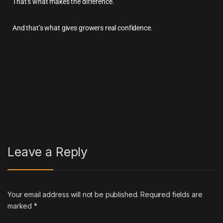
That’s what makes the difference.
And that’s what gives growers real confidence.
←
Who Can You Trust for
Where Can You Get High-Yield
Consistent Cannabis Genetics
Seeds Without Sacrificing
in Australia?
Quality?
→
Leave a Reply
Your email address will not be published.
Required fields are
marked
*