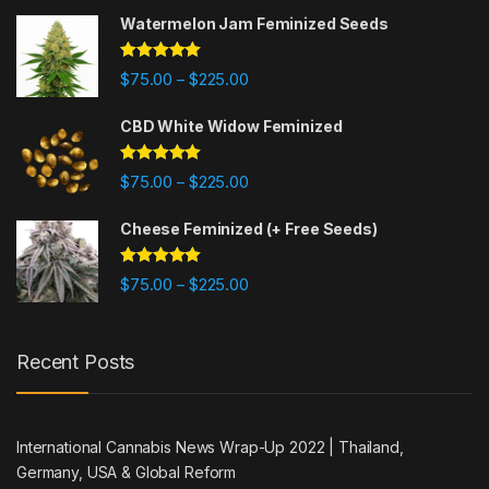
Watermelon Jam Feminized Seeds
Rated
5.00
$
75.00
$
225.00
–
out of 5
CBD White Widow Feminized
Rated
5.00
$
75.00
$
225.00
–
out of 5
Cheese Feminized (+ Free Seeds)
Rated
5.00
$
75.00
$
225.00
–
out of 5
Recent Posts
International Cannabis News Wrap-Up 2022 | Thailand,
Germany, USA & Global Reform