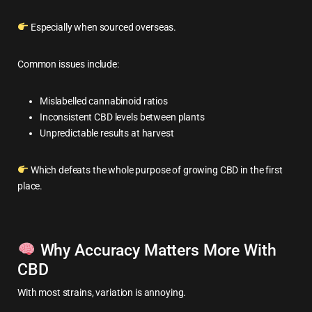
Especially when sourced overseas.
Common issues include:
Mislabelled cannabinoid ratios
Inconsistent CBD levels between plants
Unpredictable results at harvest
Which defeats the whole purpose of growing CBD in the first
place.
Why Accuracy Matters More With
CBD
With most strains, variation is annoying.