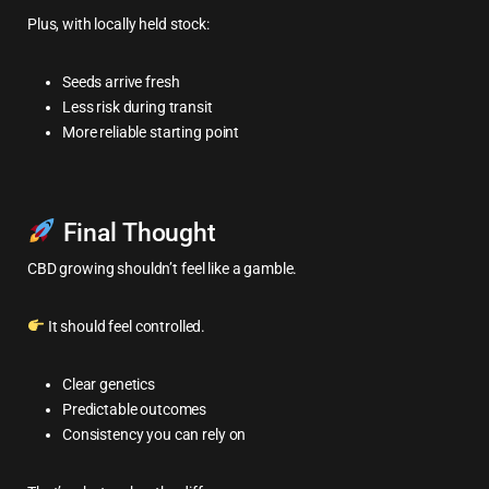
Plus, with locally held stock:
Seeds arrive fresh
Less risk during transit
More reliable starting point
Final Thought
CBD growing shouldn’t feel like a gamble.
It should feel controlled.
Clear genetics
Predictable outcomes
Consistency you can rely on