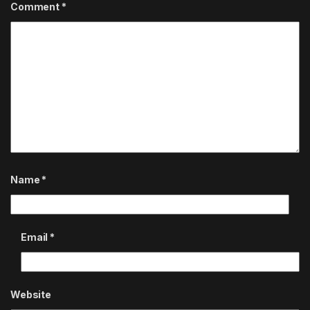
Comment
*
Name
*
Email
*
Website