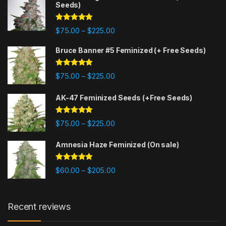
Seeds)
Rated
4.88
$
75.00
$
225.00
–
out of 5
Bruce Banner #5 Feminized (+ Free Seeds)
Rated
4.87
$
75.00
$
225.00
–
out of 5
AK-47 Feminized Seeds (+Free Seeds)
Rated
4.80
$
75.00
$
225.00
–
out of 5
Amnesia Haze Feminized (On sale)
Rated
4.77
$
60.00
$
205.00
–
out of 5
Recent reviews