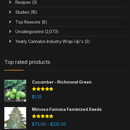
Recipes
(3)
Studies
(16)
Top Reasons
(8)
Uncategorized
(2,073)
Yearly Cannabis Industry Wrap-Up's
(2)
Top rated products
Cucumber - Richmond Green
Rated
5.00
$
1.25
out of 5
Mimosa Famosa Feminized Seeds
Rated
5.00
$
75.00
$
225.00
–
out of 5