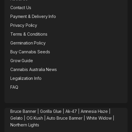
Contact Us
Payment & Delivery Info
Privacy Policy
Terms & Conditions
Germination Policy
Buy Cannabis Seeds
Grow Guide
Cannabis Australia News
Legalization Info
FAQ
Bruce Banner |
Gorilla Glue
|
Ak-47
|
Amnesia Haze
|
Gelato |
OG Kush
|
Auto Bruce Banner
|
White Widow |
Northern Lights