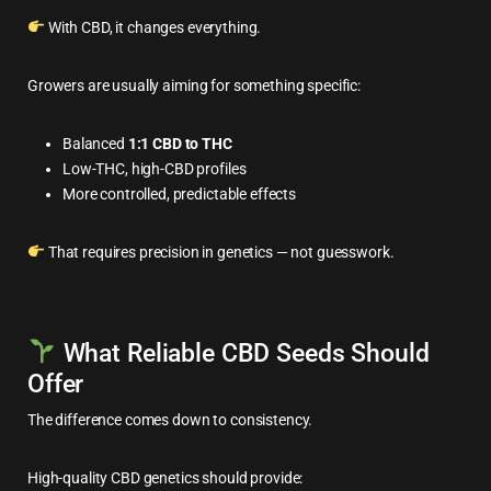
With CBD, it changes everything.
Growers are usually aiming for something specific:
Balanced
1:1 CBD to THC
Low-THC, high-CBD profiles
More controlled, predictable effects
That requires precision in genetics — not guesswork.
What Reliable CBD Seeds Should
Offer
The difference comes down to consistency.
High-quality CBD genetics should provide: