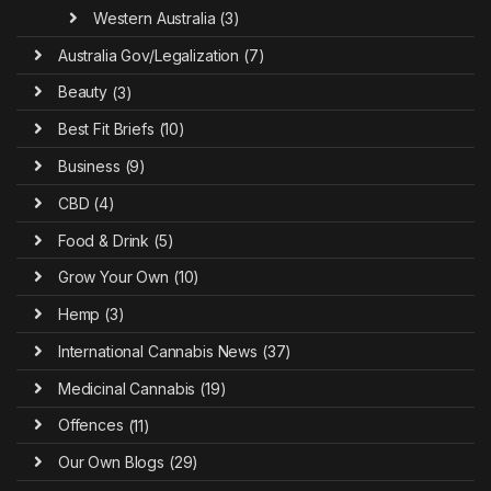
Western Australia
(3)
Australia Gov/Legalization
(7)
Beauty
(3)
Best Fit Briefs
(10)
Business
(9)
CBD
(4)
Food & Drink
(5)
Grow Your Own
(10)
Hemp
(3)
International Cannabis News
(37)
Medicinal Cannabis
(19)
Offences
(11)
Our Own Blogs
(29)