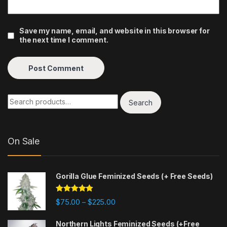
Save my name, email, and website in this browser for
the next time I comment.
Search
On Sale
Gorilla Glue Feminized Seeds (+ Free Seeds)
Rated
4.77
$
75.00
$
225.00
–
out of 5
Northern Lights Feminized Seeds (+Free