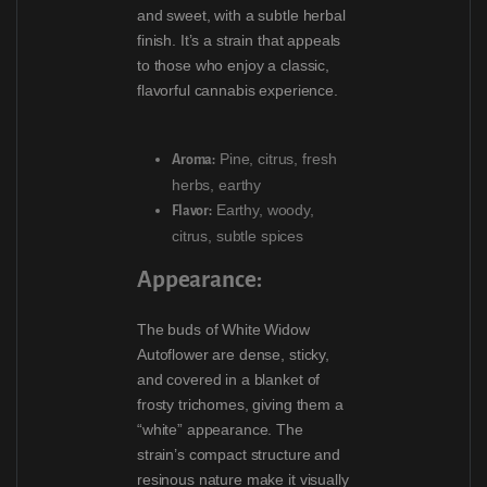
and sweet, with a subtle herbal
finish. It’s a strain that appeals
to those who enjoy a classic,
flavorful cannabis experience.
Pine, citrus, fresh
Aroma:
herbs, earthy
Earthy, woody,
Flavor:
citrus, subtle spices
Appearance:
The buds of White Widow
Autoflower are dense, sticky,
and covered in a blanket of
frosty trichomes, giving them a
“white” appearance. The
strain’s compact structure and
resinous nature make it visually