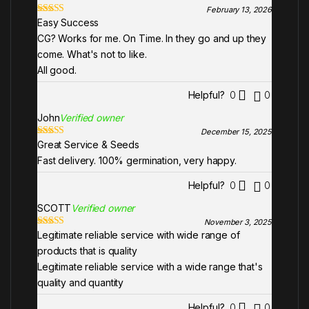
February 13, 2026
Easy Success
Rated
5
out
of 5
CG? Works for me. On Time. In they go and up they
come. What's not to like.
All good.
Helpful?
0
0
John
Verified owner
December 15, 2025
Great Service & Seeds
Rated
5
out
of 5
Fast delivery. 100% germination, very happy.
Helpful?
0
0
SCOTT
Verified owner
November 3, 2025
Legitimate reliable service with wide range of
Rated
5
out
of 5
products that is quality
Legitimate reliable service with a wide range that's
quality and quantity
Helpful?
0
0