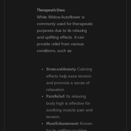
Therapeutic Uses:
White Widow Autoflower is
commonly used for therapeutic
purposes due to its relaxing
and uplifting effects. It can
provide relief from various
conditions, such as:
Calming
Stress and Anxiety:
effects help ease tension
and promote a sense of
relaxation.
Its relaxing
Pain Relief:
body high is effective for
soothing muscle pain and
tension.
Known
Mood Enhancement:
for its uplifting qualities,