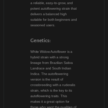
a reliable, easy-to-grow, and
potent autoflowering strain that
delivers a balanced high
suitable for both beginners and
seasoned users.
Genetics:
White Widow Autoflower is a
hybrid strain with a strong
lineage from Brazilian Sativa
Landrace and South Indian
Indica. The autoflowering
version is the result of
crossbreeding with a ruderalis
strain, which is the key to its
autoflowering traits. This
makes it a great option for
those who want the qualities of