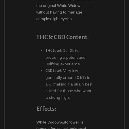
the original White Widow
without having to manage
complex light cycles.
THC & CBD Content:
15–25%,
THC Level:
providing a potent and
uplifting experience.
Very low,
CBD Level:
generally around 0.5% to
1%, making it a strain best
suited for those who want
a strong high.
Effects:
White Widow Autoflower is
famous for its well-balanced