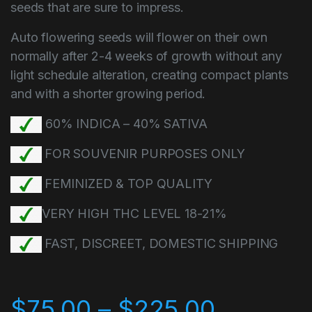
seeds that are sure to impress.
Auto flowering seeds will flower on their own
normally after 2-4 weeks of growth without any
light schedule alteration, creating compact plants
and with a shorter growing period.
60% INDICA – 40% SATIVA
FOR SOUVENIR PURPOSES ONLY
FEMINIZED & TOP QUALITY
VERY HIGH THC LEVEL 18-21%
FAST, DISCREET, DOMESTIC SHIPPING
$
75.00
–
$
225.00