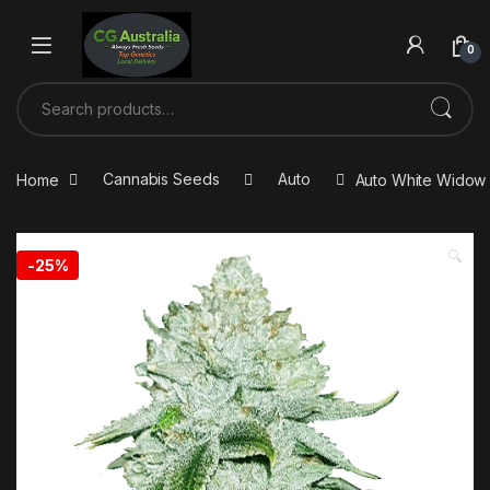
0
Home
Cannabis Seeds
Auto
Auto White Widow 
🔍
-
25%