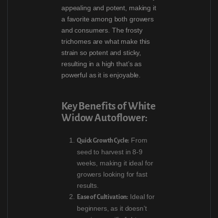
appealing and potent, making it
a favorite among both growers
and consumers. The frosty
trichomes are what make this
strain so potent and sticky,
resulting in a high that’s as
powerful as it is enjoyable.
Key Benefits of White
Widow Autoflower:
From
Quick Growth Cycle:
seed to harvest in 8-9
weeks, making it ideal for
growers looking for fast
results.
Ideal for
Ease of Cultivation:
beginners, as it doesn’t