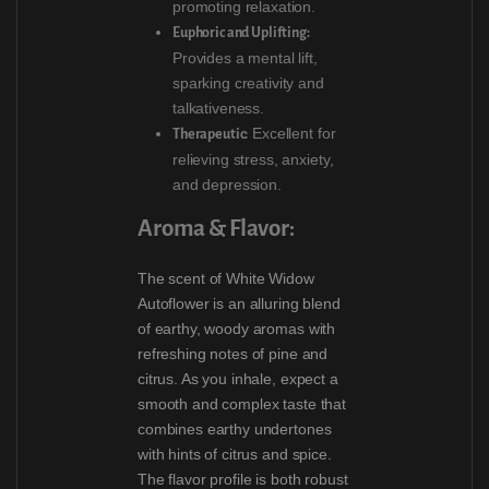
promoting relaxation.
Euphoric and Uplifting:
Provides a mental lift,
sparking creativity and
talkativeness.
Excellent for
Therapeutic:
relieving stress, anxiety,
and depression.
Aroma & Flavor:
The scent of White Widow
Autoflower is an alluring blend
of earthy, woody aromas with
refreshing notes of pine and
citrus. As you inhale, expect a
smooth and complex taste that
combines earthy undertones
with hints of citrus and spice.
The flavor profile is both robust