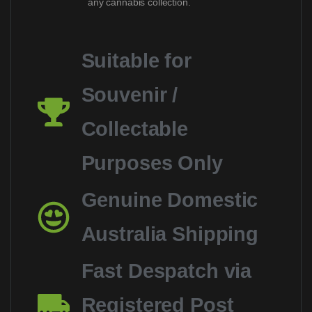
any cannabis collection.
Suitable for
Souvenir /
Collectable
Purposes Only
Genuine Domestic
Australia Shipping
Fast Despatch via
Registered Post