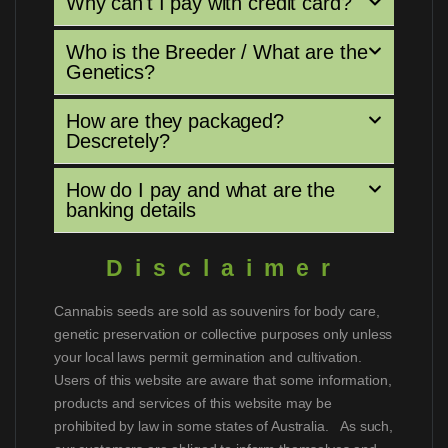
Why can't I pay with credit card?
Who is the Breeder / What are the
Genetics?
How are they packaged?
Descretely?
How do I pay and what are the
banking details
Disclaimer
Cannabis seeds are sold as souvenirs for body care,
genetic preservation or collective purposes only unless
your local laws permit germination and cultivation.
Users of this website are aware that some information,
products and services of this website may be
prohibited by law in some states of Australia. As such,