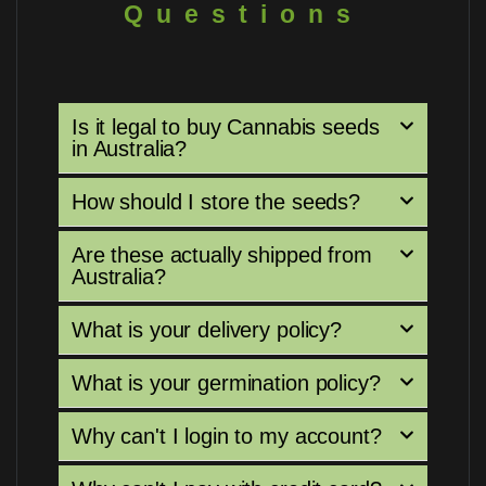
Questions
Is it legal to buy Cannabis seeds
in Australia?
How should I store the seeds?
Are these actually shipped from
Australia?
What is your delivery policy?
What is your germination policy?
Why can't I login to my account?