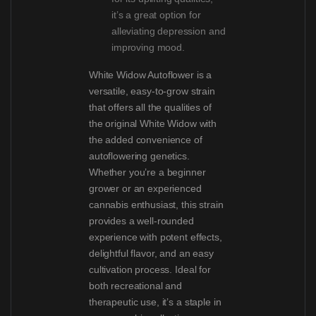
it’s a great option for
alleviating depression and
improving mood.
White Widow Autoflower is a
versatile, easy-to-grow strain
that offers all the qualities of
the original White Widow with
the added convenience of
autoflowering genetics.
Whether you’re a beginner
grower or an experienced
cannabis enthusiast, this strain
provides a well-rounded
experience with potent effects,
delightful flavor, and an easy
cultivation process. Ideal for
both recreational and
therapeutic use, it’s a staple in