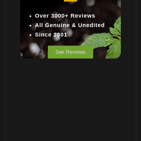
Over 3000+ Reviews
All Genuine & Unedited
Since 2001
See Reviews