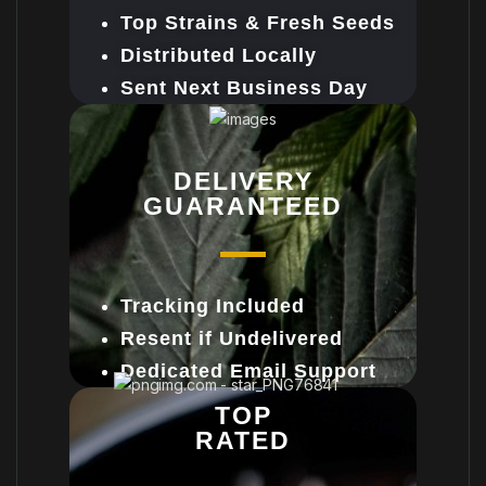
Top Strains & Fresh Seeds
Distributed Locally
Sent Next Business Day
DELIVERY
GUARANTEED
Tracking Included
Resent if Undelivered
Dedicated Email Support
TOP
RATED