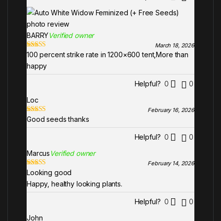
BARRY
Verified owner
March 18, 2026
100 percent strike rate in 1200×600 tent,More than
Rated
5
out
of 5
happy
Helpful?
0
0
Loc
February 16, 2026
Good seeds thanks
Rated
5
out
of 5
Helpful?
0
0
Marcus
Verified owner
February 14, 2026
Looking good
Rated
5
out
of 5
Happy, healthy looking plants.
Helpful?
0
0
John