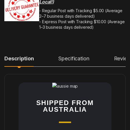
Local!)
- Regular Post with Tracking $5.00 (Average
2–7 business days delivered)
- Express Post with Tracking $10.00 (Average
1–3 business days delivered)
Description
Specification
Revie
SHIPPED FROM
AUSTRALIA