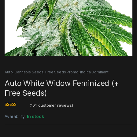
Auto
,
Cannabis Seeds
,
Free Seeds Promo
,
Indica Dominant
Auto White Widow Feminized (+
Free Seeds)
(
104
customer reviews)
Rated
104
4.77
out of 5
Availability:
In stock
based on
customer
ratings