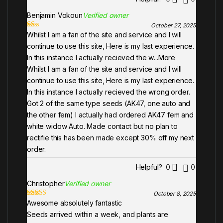
Benjamin Vokoun
Verified owner
October 27, 2025
Whilst I am a fan of the site and service and I will
Ra
te
continue to use this site, Here is my last experience.
d
1
In this instance I actually recieved the w
...More
ou
Whilst I am a fan of the site and service and I will
t
of
continue to use this site, Here is my last experience.
5
In this instance I actually recieved the wrong order.
Got 2 of the same type seeds (AK47, one auto and
the other fem) I actually had ordered AK47 fem and
white widow Auto. Made contact but no plan to
rectifie this has been made except 30% off my next
order.
Helpful?
0
0
Christopher
Verified owner
October 8, 2025
Awesome absolutely fantastic
Rated
5
out
of 5
Seeds arrived within a week, and plants are