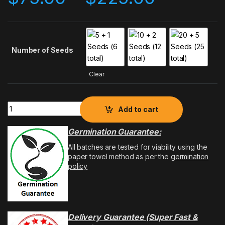
Number of Seeds
Clear
Add to cart
Germination Guarantee:
All batches are tested for viability using the
paper towel method as per the
germination
policy
Delivery Guarantee (Super Fast &