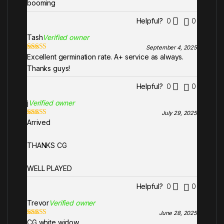
booming
Helpful?
0
0
Tash
Verified owner
September 4, 2025
Excellent germination rate. A+ service as always.
Rated
5
out
of 5
Thanks guys!
Helpful?
0
0
j
Verified owner
July 29, 2025
Arrived
Rated
5
out
of 5
THANKS CG
WELL PLAYED
Helpful?
0
0
Trevor
Verified owner
June 28, 2025
CG white widow
Rated
5
out