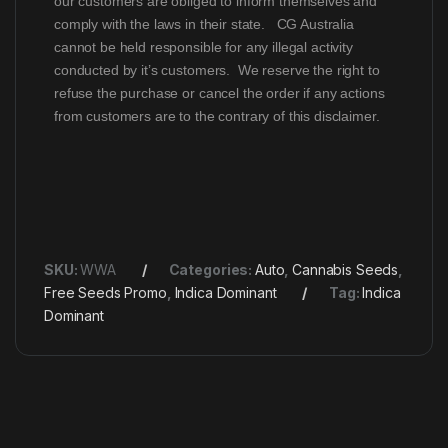
our customers are obliged to inform themselves and
comply with the laws in their state. CG Australia
cannot be held responsible for any illegal activity
conducted by it’s customers. We reserve the right to
refuse the purchase or cancel the order if any actions
from customers are to the contrary of this disclaimer.
SKU:
WWA
Categories:
Auto
,
Cannabis Seeds
,
Free Seeds Promo
,
Indica Dominant
Tag:
Indica
Dominant