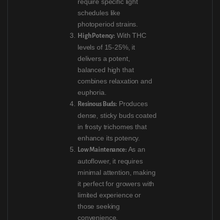
require specific light
schedules like
photoperiod strains.
With THC
High Potency:
levels of 15-25%, it
delivers a potent,
balanced high that
combines relaxation and
euphoria.
Produces
Resinous Buds:
dense, sticky buds coated
in frosty trichomes that
enhance its potency.
As an
Low Maintenance:
autoflower, it requires
minimal attention, making
it perfect for growers with
limited experience or
those seeking
convenience.