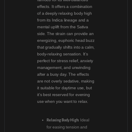
effects. It offers a combination
of a deeply relaxing body high
from its Indica lineage and a
mental uplift from the Sativa
side. The strain can provide an
energizing, euphoric head buzz
that gradually shifts into a calm,
body-relaxing sensation. It’s
perfect for stress relief, anxiety
management, and unwinding
after a busy day. The effects
are not overly sedative, making
it suitable for daytime use, but
it’s best reserved for evening
use when you want to relax.
Ideal
Relaxing Body High:
for easing tension and