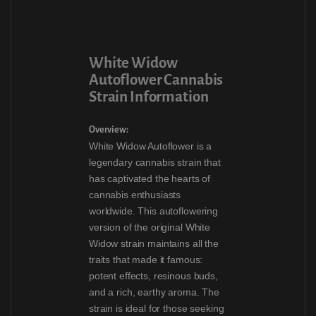
White Widow
Autoflower Cannabis
Strain Information
Overview:
White Widow Autoflower is a
legendary cannabis strain that
has captivated the hearts of
cannabis enthusiasts
worldwide. This autoflowering
version of the original White
Widow strain maintains all the
traits that made it famous:
potent effects, resinous buds,
and a rich, earthy aroma. The
strain is ideal for those seeking