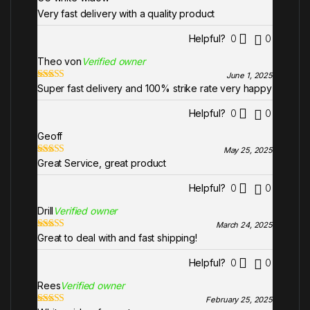
of 5
Very fast delivery with a quality product
Helpful?
0
0
Theo von
Verified owner
June 1, 2025
Super fast delivery and 100% strike rate very happy
Rated
5
out
of 5
Helpful?
0
0
Geoff
May 25, 2025
Great Service, great product
Rated
5
out
of 5
Helpful?
0
0
Drill
Verified owner
March 24, 2025
Great to deal with and fast shipping!
Rated
5
out
of 5
Helpful?
0
0
Rees
Verified owner
February 25, 2025