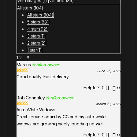
With images (
1
)
Verified (
85
)
ou
All stars (
104
)
t
of
All stars (
104
)
5
5 stars(
88
)
4 stars(
12
)
3 stars(
1
)
2 stars(
2
)
1 star(
1
)
1
2
...
6
Marcus
Verified owner
June 25, 2026
Good quality. Fast delivery
Rated
5
out
of 5
Helpful?
0
0
Rob Connoley
Verified owner
March 21, 2026
Auto White Widows
Rated
5
out
of 5
Great service again by CG and my auto white
widows are growing nicely, budding up well
Helpful?
0
0