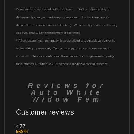
*We gaurantee your seeds will be delivered. We’ll use the tracking to
determine this, so you must keep a close eye on the tracking once it’s
despatched to ensure successful delivery. We normally provide the tracking
code via email 1 day after payment is confirmed.
**All seeds are fresh, top quality & as described and suitable as souvenirs
/collectable purposes only. We do not support any customers acting in
conflict with their local state laws, therefore we offer no germination policy
for customers outside of ACT or without a medicinal cannabis license.
Reviews for
Auto White
Widow Fem
Customer reviews
4.77