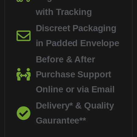
with Tracking
Discreet Packaging
in Padded Envelope
Before & After
Purchase Support
Online or via Email
Delivery* & Quality
Gaurantee**