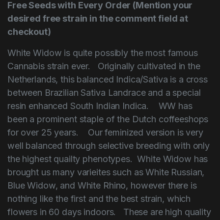
Free Seeds with Every Order (Mention your
desired free strain in the comment field at
checkout)
White Widow is quite possibly the most famous
Cannabis strain ever. Originally cultivated in the
Netherlands, this balanced Indica/Sativa is a cross
between Brazilian Sativa Landrace and a special
resin enhanced South Indian Indica. WW has
been a prominent staple of the Dutch coffeeshops
for over 25 years. Our feminized version is very
well balanced through selective breeding with only
the highest quailty phenotypes. White Widow has
brought us many varieites such as White Russian,
Blue Widow, and White Rhino, however there is
nothing like the first and the best strain, which
flowers in 60 days indoors. These are high quality