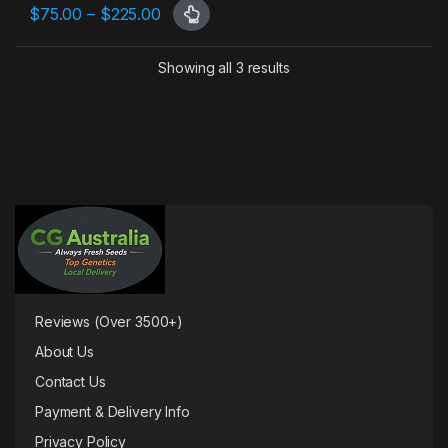
Price range: $75.00 through $225.00
$
75.00
–
$
225.00
This product has multiple variants. The options may be chosen 
Showing all 3 results
Reviews (Over 3500+)
About Us
Contact Us
Payment & Delivery Info
Privacy Policy