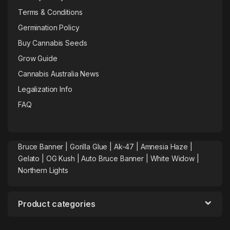
Terms & Conditions
Germination Policy
Buy Cannabis Seeds
Grow Guide
Cannabis Australia News
Legalization Info
FAQ
Bruce Banner |
Gorilla Glue
|
Ak-47
|
Amnesia Haze
|
Gelato |
OG Kush
|
Auto Bruce Banner
|
White Widow |
Northern Lights
Product categories