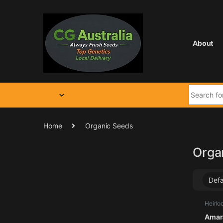
Skip to navigation
Skip to content
About
Search for
Home
Organic Seeds
Orga
Heirlo
Seeds
Amara