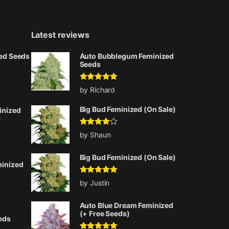
Latest reviews
zed Seeds
Auto Bubblegum Feminized
Seeds
Rated
5
out
ice range: $75.00 through $225.00
by Richard
of 5
Big Bud Feminized (On Sale)
inized
)
Rated
4
by Shaun
out of 5
ice range: $75.00 through $225.00
Big Bud Feminized (On Sale)
minized
Rated
5
out
by Justin
of 5
ice range: $75.00 through $225.00
Auto Blue Dream Feminized
(+ Free Seeds)
eds