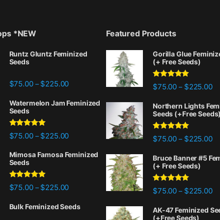
rops *NEW
Featured Products
Runtz Gluntz Feminized
Gorilla Glue Femini
Seeds
(+ Free Seeds)
Price range: $75.00 through $225.00
$
75.00
$
225.00
–
Rated
4.77
Pr
$
75.00
$
225.00
–
out of 5
Watermelon Jam Feminized
Northern Lights Fem
Seeds
Seeds (+Free Seeds
Rated
5.00
Price range: $75.00 through $225.00
$
75.00
$
225.00
–
Rated
4.88
Pr
$
75.00
$
225.00
–
out of 5
out of 5
Mimosa Famosa Feminized
Bruce Banner #5 Fe
Seeds
(+ Free Seeds)
Rated
5.00
Price range: $75.00 through $225.00
$
75.00
$
225.00
–
Rated
4.87
Pr
$
75.00
$
225.00
–
out of 5
out of 5
Bulk Feminized Seeds
AK-47 Feminized Se
(+Free Seeds)