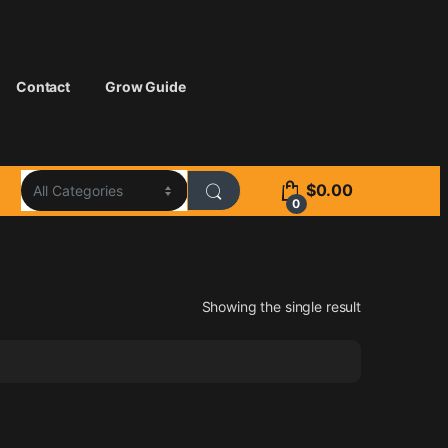
Contact
Grow Guide
$
0.00
0
Showing the single result