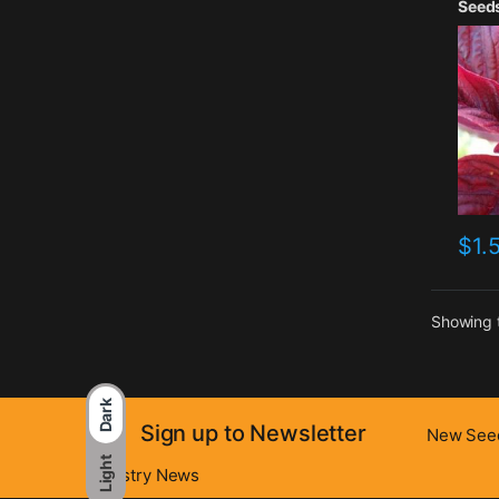
Seed
$
1.
Showing t
Dark
Sign up to Newsletter
New Seed
Light
Industry News