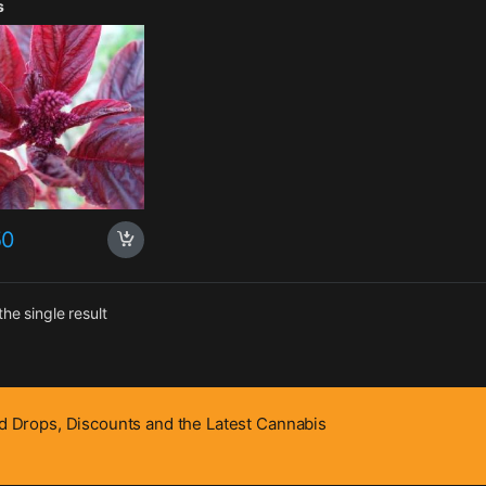
s
50
he single result
 Drops, Discounts and the Latest Cannabis