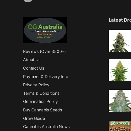
Latest D
Reviews (Over 3500+)
About Us
Contact Us
Payment & Delivery Info
Privacy Policy
Terms & Conditions
Germination Policy
Buy Cannabis Seeds
Grow Guide
Cannabis Australia News