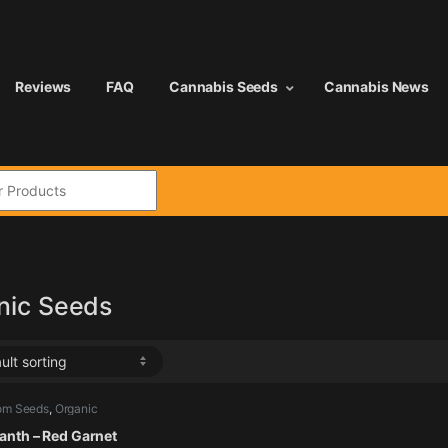
Reviews
FAQ
Cannabis Seeds
Cannabis News
:
nic Seeds
om Seeds
,
Organic
,
Vegetables
nth – Red Garnet