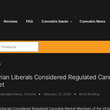
Reviews
FAQ
Cannabis Seeds
Cannabis News
:
a
rian Liberals Considered Regulated Can
et
 Cannabis News
,
Victoria
February 15, 2026
Mind Kindling
 Liberals Considered Regulated Cannabis Market Members of the Victo