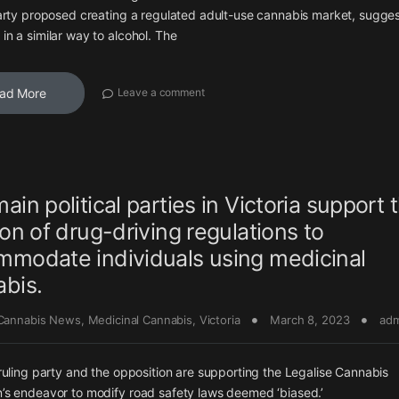
arty proposed creating a regulated adult-use cannabis market, sugges
n a similar way to alcohol. The
ad More
Leave a comment
ain political parties in Victoria support 
ion of drug-driving regulations to
modate individuals using medicinal
bis.
 Cannabis News
,
Medicinal Cannabis
,
Victoria
March 8, 2023
adm
ruling party and the opposition are supporting the Legalise Cannabis
s endeavor to modify road safety laws deemed ‘biased.’