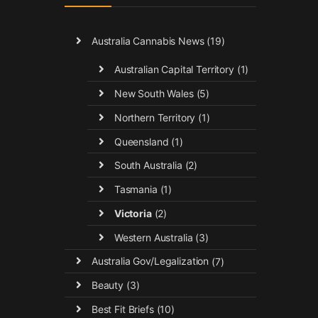
Australia Cannabis News
(19)
Australian Capital Territory
(1)
New South Wales
(5)
Northern Territory
(1)
Queensland
(1)
South Australia
(2)
Tasmania
(1)
Victoria
(2)
Western Australia
(3)
Australia Gov/Legalization
(7)
Beauty
(3)
Best Fit Briefs
(10)