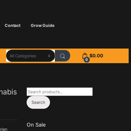
Contact
Grow Guide
$
0.00
0
Search for:
nabis
Search
On Sale
rian