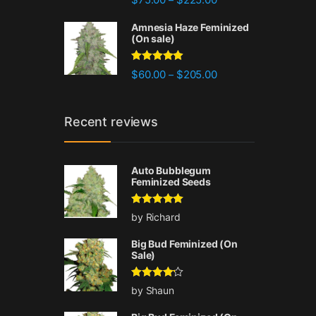
out of 5
Amnesia Haze Feminized
(On sale)
Rated
4.77
Price range: $60.00 
$
60.00
$
205.00
–
out of 5
Recent reviews
Auto Bubblegum
Feminized Seeds
Rated
5
out
by Richard
of 5
Big Bud Feminized (On
Sale)
Rated
4
by Shaun
out of 5