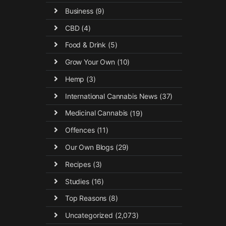
Business
(9)
CBD
(4)
Food & Drink
(5)
Grow Your Own
(10)
Hemp
(3)
International Cannabis News
(37)
Medicinal Cannabis
(19)
Offences
(11)
Our Own Blogs
(29)
Recipes
(3)
Studies
(16)
Top Reasons
(8)
Uncategorized
(2,073)