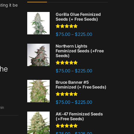
ting it be
Gorilla Glue Feminized
Seeds (+ Free Seeds)
Rated
4.77
Price range: $75.00 
$
75.00
$
225.00
–
out of 5
Northern Lights
Feminized Seeds (+Free
Seeds)
the
Rated
4.88
Price range: $75.00 
$
75.00
$
225.00
–
out of 5
Bruce Banner #5
Feminized (+ Free Seeds)
Rated
4.87
Price range: $75.00 
$
75.00
$
225.00
–
out of 5
in
AK-47 Feminized Seeds
(+Free Seeds)
Rated
4.80
Price range: $75.00 
$
75.00
$
225.00
–