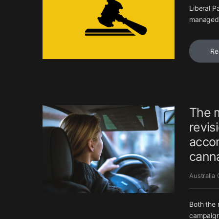
Liberal P
managed i
Re
The m
revis
accom
canna
Australia
Both the 
campaign’