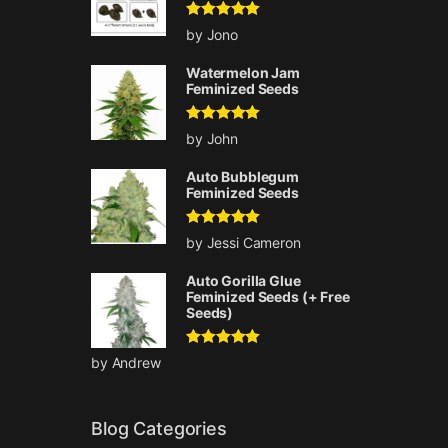
Rated
5
out
by Jono
of 5
Watermelon Jam
Feminized Seeds
Rated
5
out
by John
of 5
Auto Bubblegum
Feminized Seeds
Rated
5
out
by Jessi Cameron
of 5
Auto Gorilla Glue
Feminized Seeds (+ Free
Seeds)
Rated
5
out
by Andrew
of 5
Blog Categories