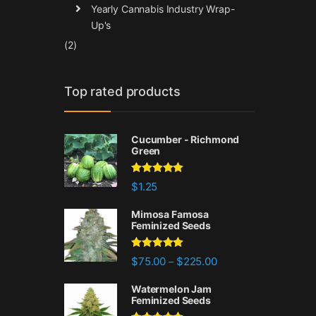
Yearly Cannabis Industry Wrap-
Up's
(2)
Top rated products
Cucumber - Richmond
Green
Rated
5.00
$
1.25
out of 5
Mimosa Famosa
Feminized Seeds
Rated
5.00
Price range: $75.00 
$
75.00
$
225.00
–
out of 5
Watermelon Jam
Feminized Seeds