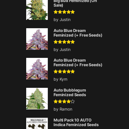
Big Bud Feminized (On
Sale)
Rated
5
out
by Justin
of 5
Auto Blue Dream
Feminized (+ Free Seeds)
Rated
5
out
by Justin
of 5
Auto Blue Dream
Feminized (+ Free Seeds)
Rated
5
out
by Kym
of 5
Auto Bubblegum
Feminized Seeds
Rated
4
by Ramon
out of 5
Multi Pack 10 AUTO
Indica Feminized Seeds