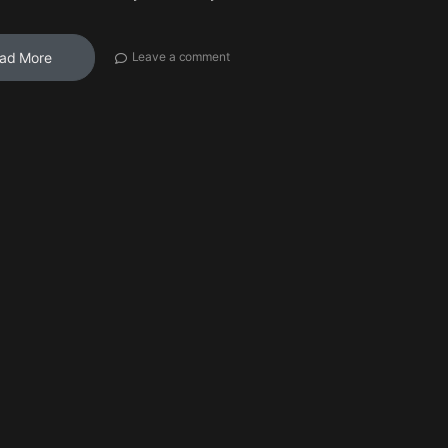
ad More
Leave a comment