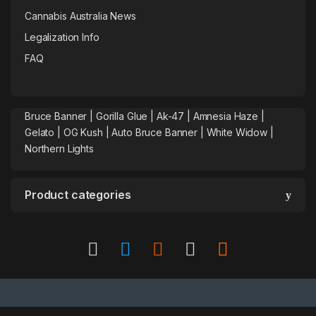
Cannabis Australia News
Legalization Info
FAQ
Bruce Banner |
Gorilla Glue
|
Ak-47
|
Amnesia Haze
|
Gelato |
OG Kush
|
Auto Bruce Banner
|
White Widow |
Northern Lights
Product categories