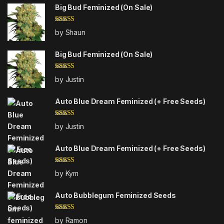
Big Bud Feminized (On Sale)
Rated
4
by Shaun
out of 5
Big Bud Feminized (On Sale)
Rated
5
out
by Justin
of 5
Auto Blue Dream Feminized (+ Free Seeds)
Rated
5
out
by Justin
of 5
Auto Blue Dream Feminized (+ Free Seeds)
Rated
5
out
by Kym
of 5
Auto Bubblegum Feminized Seeds
Rated
4
by Ramon