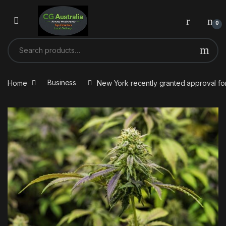
Skip to navigation
Skip to content
0
Search for:
Home
Business
New York recently granted approval for 