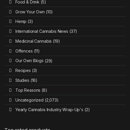
Food & Drink
(5)
Grow Your Own
(10)
Hemp
(3)
International Cannabis News
(37)
Medicinal Cannabis
(19)
Offences
(11)
Our Own Blogs
(29)
Recipes
(3)
Studies
(16)
Top Reasons
(8)
Uncategorized
(2,073)
Yearly Cannabis Industry Wrap-Up's
(2)