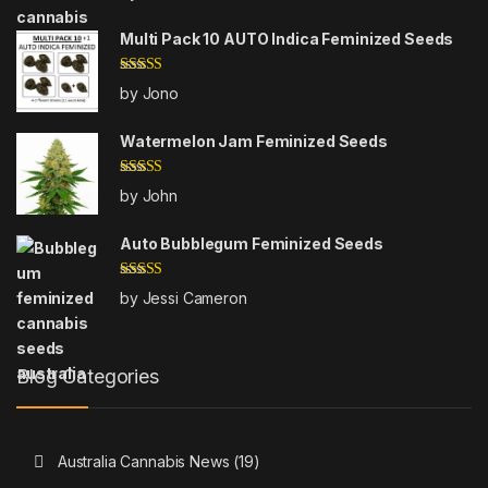
out of 5
Multi Pack 10 AUTO Indica Feminized Seeds
Rated
5
out
by Jono
of 5
Watermelon Jam Feminized Seeds
Rated
5
out
by John
of 5
Auto Bubblegum Feminized Seeds
Rated
5
out
by Jessi Cameron
of 5
Blog Categories
Australia Cannabis News
(19)