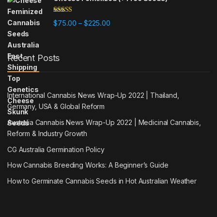
Rated
5.00
Price range: $75.00 through $225
$
75.00
$
225.00
–
out of 5
Recent Posts
International Cannabis News Wrap-Up 2022 | Thailand,
Germany, USA & Global Reform
Australia Cannabis News Wrap-Up 2022 | Medicinal Cannabis,
Reform & Industry Growth
CG Australia Germination Policy
How Cannabis Breeding Works: A Beginner’s Guide
How to Germinate Cannabis Seeds in Hot Australian Weather