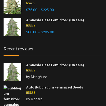
Rated
4.80
Price range: $75.00 through $225
$
75.00
$
225.00
–
out of 5
Amnesia Haze Feminized (On sale)
Rated
4.77
Price range: $60.00 through $20
$
60.00
$
205.00
–
out of 5
Recent reviews
Amnesia Haze Feminized (On sale)
Rated
5
out
by MeagMind
of 5
Auto Bubblegum Feminized Seeds
Rated
5
out
by Richard
of 5