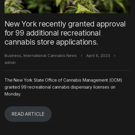
New York recently granted approval
for 99 additional recreational
cannabis store applications.
Business
,
International Cannabis News
April 6, 2023
admin
The New York State Office of Cannabis Management (OCM)
granted 99 recreational cannabis dispensary licenses on
Monday.
READ ARTICLE
Post navigation
←
Germany reconsidering fully
CBD 101 Understanding the
legalizing cannabis
Basics of Cannabidiol
→