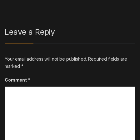
Leave a Reply
Your email address will not be published.
Required fields are
marked
*
Comment
*