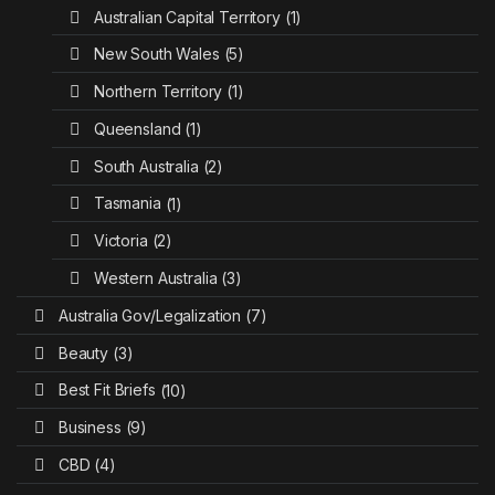
Australian Capital Territory
(1)
New South Wales
(5)
Northern Territory
(1)
Queensland
(1)
South Australia
(2)
Tasmania
(1)
Victoria
(2)
Western Australia
(3)
Australia Gov/Legalization
(7)
Beauty
(3)
Best Fit Briefs
(10)
Business
(9)
CBD
(4)