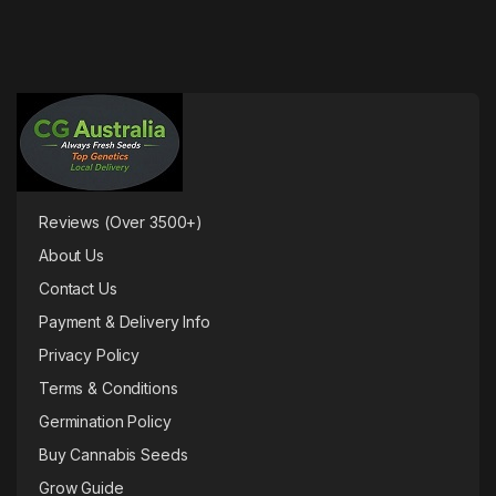
Reviews (Over 3500+)
About Us
Contact Us
Payment & Delivery Info
Privacy Policy
Terms & Conditions
Germination Policy
Buy Cannabis Seeds
Grow Guide