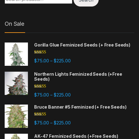
On Sale
Gorilla Glue Feminized Seeds (+ Free Seeds)
Rated
4.77
Price range: $75.00 through $225
$
75.00
$
225.00
–
out of 5
Northern Lights Feminized Seeds (+Free
Seeds)
Rated
4.88
Price range: $75.00 through $225
$
75.00
$
225.00
–
out of 5
Bruce Banner #5 Feminized (+ Free Seeds)
Rated
4.87
Price range: $75.00 through $225
$
75.00
$
225.00
–
out of 5
AK-47 Feminized Seeds (+Free Seeds)