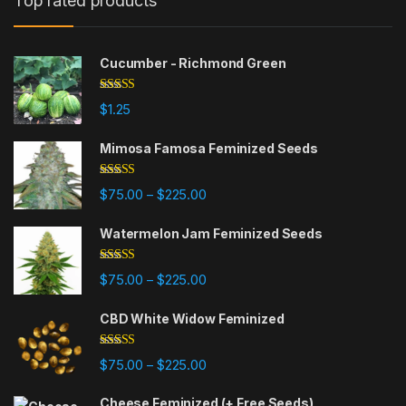
Top rated products
Cucumber - Richmond Green
Rated
5.00
$
1.25
out of 5
Mimosa Famosa Feminized Seeds
Rated
5.00
Price range: $75.00 through $225
$
75.00
$
225.00
–
out of 5
Watermelon Jam Feminized Seeds
Rated
5.00
Price range: $75.00 through $225
$
75.00
$
225.00
–
out of 5
CBD White Widow Feminized
Rated
5.00
Price range: $75.00 through $225
$
75.00
$
225.00
–
out of 5
Cheese Feminized (+ Free Seeds)