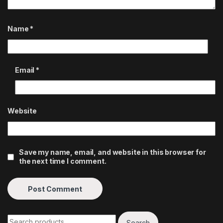
Name
*
Email
*
Website
Save my name, email, and website in this browser for
the next time I comment.
Search for:
Search