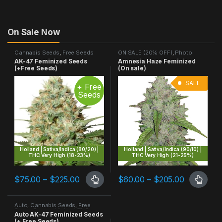
On Sale Now
Cannabis Seeds
,
Free Seeds
ON SALE (20% OFF)
,
Photo
Promo
,
Highest THC
,
Photo
Period
,
Sativa Dominant
AK-47 Feminized Seeds
Amnesia Haze Feminized
Period
,
Sativa Dominant
(+Free Seeds)
(On sale)
SALE
+ Free
Seeds
Holland | Sativa/Indica (80/20) |
Holland | Sativa/Indica (90/10) |
THC Very High (18-23%)
THC Very High (21-25%)
Price range: $75.00 through $225.00
Price ran
$
75.00
–
$
225.00
$
60.00
–
$
205.00
This product has multiple variants. The options may be chosen 
This product has multiple varia
Auto
,
Cannabis Seeds
,
Free
Seeds Promo
,
Highest THC
,
Auto AK-47 Feminized Seeds
Sativa Dominant
(+ Free Seeds)