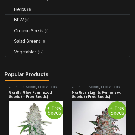
Herbs
(1)
NEW
(3)
Organic Seeds
(1)
Salad Greens
(6)
Vegetables
(12)
Popular Products
Cannabis Seeds
,
Free Seeds
Cannabis Seeds
,
Free Seeds
Promo
,
Highest THC
,
Indica
Promo
,
Indica Dominant
,
Most
Gorilla Glue Feminized
Northern Lights Feminized
Dominant
,
Most Popular
,
Photo
Popular
,
Photo Period
Seeds (+ Free Seeds)
Seeds (+Free Seeds)
Period
+ Free
+ Free
Seeds
Seeds