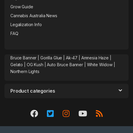
Grow Guide
Cannabis Australia News
Legalization Info
FAQ
Bruce Banner |
Gorilla Glue
|
Ak-47
|
Amnesia Haze
|
Gelato |
OG Kush
|
Auto Bruce Banner
|
White Widow |
Northern Lights
Product categories