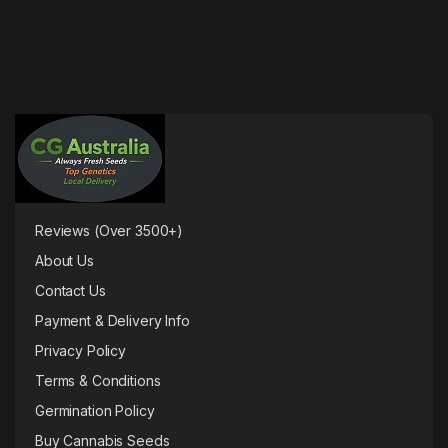
Reviews (Over 3500+)
About Us
Contact Us
Payment & Delivery Info
Privacy Policy
Terms & Conditions
Germination Policy
Buy Cannabis Seeds