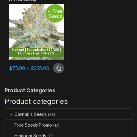
+ Free
Seeds
Holland | Sativa/Indica (80/20) |
THC Very High (18-23%)
Price range: $75.00 through $225.00
$
75.00
–
$
225.00
This product has multiple variants. The options may be chosen 
Product Categories
Product categories
Cannabis Seeds
(38)
Free Seeds Promo
(17)
Heirloom Seeds
(12)