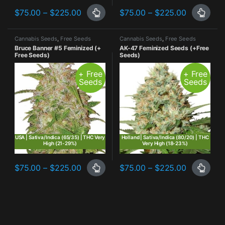
Price range: $75.00 through $225.00
Price ran
$
75.00
–
$
225.00
$
75.00
–
$
225.00
This product has multiple variants. The options may be chosen o
This product has multiple varia
Cannabis Seeds
,
Free Seeds
Cannabis Seeds
,
Free Seeds
Promo
,
Highest THC
,
Most
Promo
,
Highest THC
,
Photo
Bruce Banner #5 Feminized (+
AK-47 Feminized Seeds (+Free
Popular
,
Photo Period
,
Sativa
Period
,
Sativa Dominant
Free Seeds)
Seeds)
Dominant
+ Free
+ Free
Seeds
Seeds
USA | Sativa/Indica (65/35) | THC Very
Holland | Sativa/Indica (80/20) | THC
High (21-29%)
Very High (18-23%)
Price range: $75.00 through $225.00
Price ran
$
75.00
–
$
225.00
$
75.00
–
$
225.00
This product has multiple variants. The options may be chosen o
This product has multiple varia