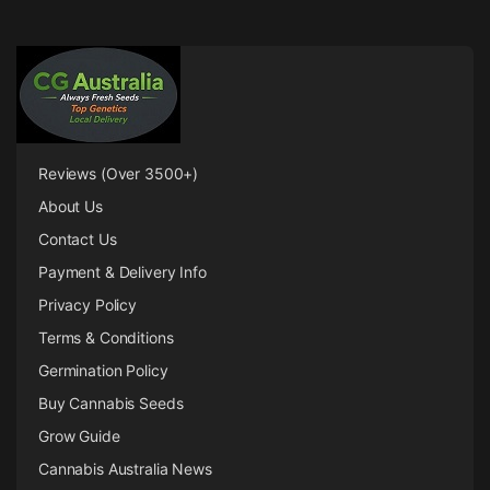
Reviews (Over 3500+)
About Us
Contact Us
Payment & Delivery Info
Privacy Policy
Terms & Conditions
Germination Policy
Buy Cannabis Seeds
Grow Guide
Cannabis Australia News