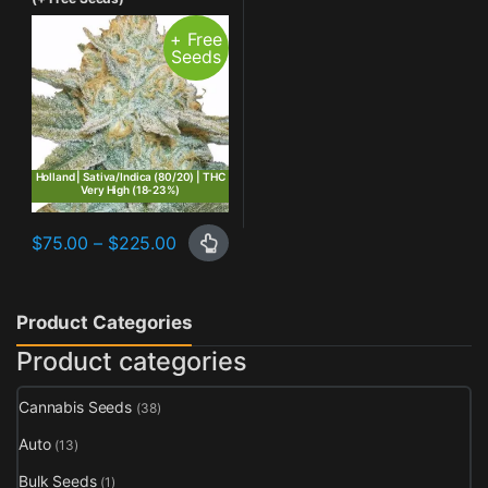
+ Free
Seeds
Holland | Sativa/Indica (80/20) | THC
Very High (18-23%)
Price range: $75.00 through $225.00
$
75.00
–
$
225.00
This product has multiple variants. The options may be chosen o
Product Categories
Product categories
Cannabis Seeds
(38)
Auto
(13)
Bulk Seeds
(1)