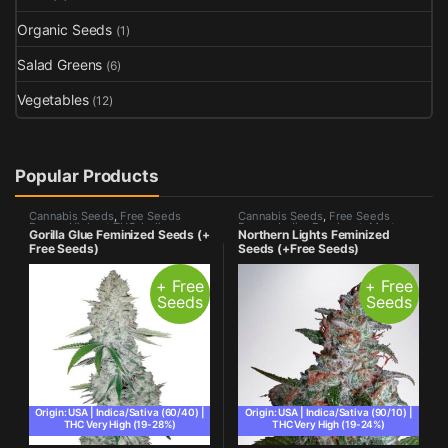
Organic Seeds
(1)
Salad Greens
(6)
Vegetables
(12)
Popular Products
Cannabis Seeds
,
Free Seeds
Cannabis Seeds
,
Free Seeds
Promo
,
Highest THC
,
Indica
Promo
,
Indica Dominant
,
Most
Gorilla Glue Feminized Seeds (+
Northern Lights Feminized
Dominant
,
Most Popular
,
Photo
Popular
,
Photo Period
Free Seeds)
Seeds (+Free Seeds)
Period
+ Free
+ Free
Seeds
Seeds
Origin: USA | Indica/Sativa (60/40) |
Origin: USA | Indica/Sativa (90/10) |
THC Very High (19-28%)
THC Very High (19-24%)