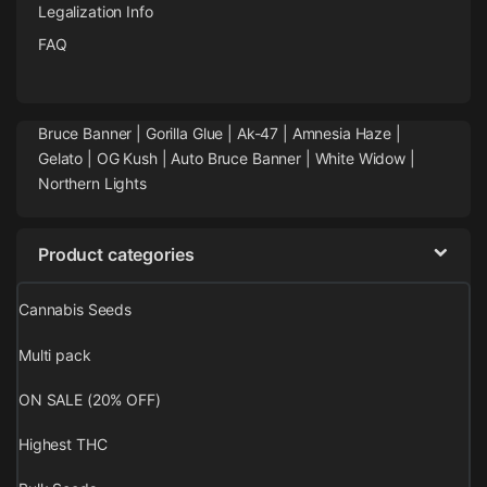
Legalization Info
FAQ
Bruce Banner |
Gorilla Glue
|
Ak-47
|
Amnesia Haze
|
Gelato |
OG Kush
|
Auto Bruce Banner
|
White Widow |
Northern Lights
Product categories
Cannabis Seeds
Multi pack
ON SALE (20% OFF)
Highest THC