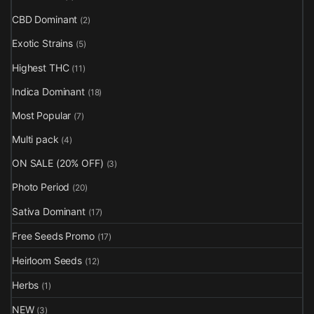
CBD Dominant
(2)
Exotic Strains
(5)
Highest THC
(11)
Indica Dominant
(18)
Most Popular
(7)
Multi pack
(4)
ON SALE (20% OFF)
(3)
Photo Period
(20)
Sativa Dominant
(17)
Free Seeds Promo
(17)
Heirloom Seeds
(12)
Herbs
(1)
NEW
(3)