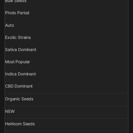
Bulk Seeds
Photo Period
Auto
Exotic Strains
Sativa Dominant
Most Popular
Indica Dominant
CBD Dominant
Organic Seeds
NEW
Heirloom Seeds