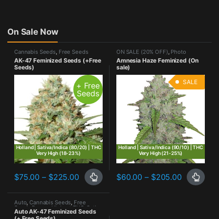
On Sale Now
Cannabis Seeds
,
Free Seeds
ON SALE (20% OFF)
,
Photo
Promo
,
Highest THC
,
Photo
Period
,
Sativa Dominant
AK-47 Feminized Seeds (+Free
Amnesia Haze Feminized (On
Period
,
Sativa Dominant
Seeds)
sale)
SALE
+ Free
Seeds
Holland | Sativa/Indica (80/20) | THC
Holland | Sativa/Indica (90/10) | THC
Very High (18-23%)
Very High (21-25%)
Price range: $75.00 through $225.00
Price ran
$
75.00
–
$
225.00
$
60.00
–
$
205.00
This product has multiple variants. The options may be chosen o
This product has multiple varia
Auto
,
Cannabis Seeds
,
Free
Seeds Promo
,
Highest THC
,
Sativa
Auto AK-47 Feminized Seeds
Dominant
(+ Free Seeds)