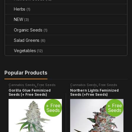
Herbs
(1)
NEW
(3)
Organic Seeds
(1)
Salad Greens
(6)
Vegetables
(12)
Popular Products
Cannabis Seeds
,
Free Seeds
Cannabis Seeds
,
Free Seeds
Promo
,
Highest THC
,
Indica
Promo
,
Indica Dominant
,
Most
Gorilla Glue Feminized
Northern Lights Feminized
Dominant
,
Most Popular
,
Photo
Popular
,
Photo Period
Seeds (+ Free Seeds)
Seeds (+Free Seeds)
Period
+ Free
+ Free
Seeds
Seeds