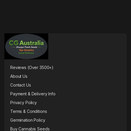
Reviews (Over 3500+)
About Us
Contact Us
Payment & Delivery Info
Privacy Policy
Terms & Conditions
Germination Policy
Buy Cannabis Seeds