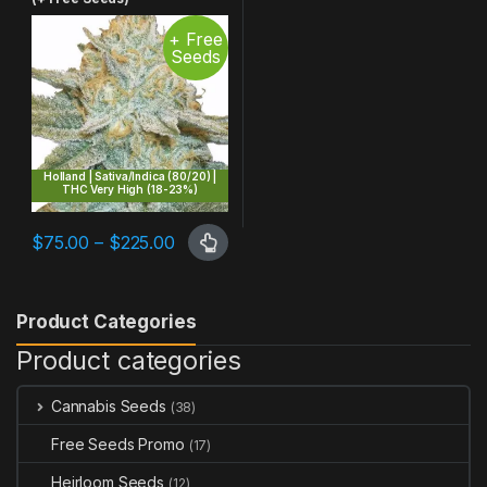
+ Free
Seeds
Holland | Sativa/Indica (80/20) |
THC Very High (18-23%)
Price range: $75.00 through $225.00
$
75.00
–
$
225.00
This product has multiple variants. The options may be chosen 
Product Categories
Product categories
Cannabis Seeds
(38)
Free Seeds Promo
(17)
Heirloom Seeds
(12)