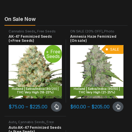
On Sale Now
Cannabis Seeds
,
Free Seeds
ON SALE (20% OFF)
,
Photo
Promo
,
Highest THC
,
Photo
Period
,
Sativa Dominant
AK-47 Feminized Seeds
Amnesia Haze Feminized
Period
,
Sativa Dominant
(+Free Seeds)
(On sale)
SALE
+ Free
Seeds
Holland | Sativa/Indica (80/20) |
Holland | Sativa/Indica (90/10) |
THC Very High (18-23%)
THC Very High (21-25%)
Price range: $75.00 through $225.00
Price ran
$
75.00
–
$
225.00
$
60.00
–
$
205.00
This product has multiple variants. The options may be chosen 
This product has multiple varia
Auto
,
Cannabis Seeds
,
Free
Seeds Promo
,
Highest THC
,
Auto AK-47 Feminized Seeds
Sativa Dominant
(+ Free Seeds)