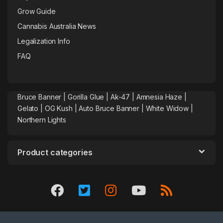
Grow Guide
Cannabis Australia News
Legalization Info
FAQ
Bruce Banner |
Gorilla Glue
|
Ak-47
|
Amnesia Haze
|
Gelato |
OG Kush
|
Auto Bruce Banner
|
White Widow |
Northern Lights
Product categories