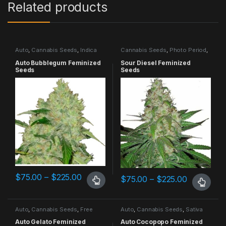
Related products
Auto
,
Cannabis Seeds
,
Indica
Cannabis Seeds
,
Photo Period
,
Dominant
Sativa Dominant
Auto Bubblegum Feminized
Sour Diesel Feminized
Seeds
Seeds
$
75.00
–
$
225.00
$
75.00
–
$
225.00
Auto
,
Cannabis Seeds
,
Free
Auto
,
Cannabis Seeds
,
Sativa
Seeds Promo
,
Highest THC
,
Dominant
Indica Dominant
Auto Gelato Feminized
Auto Cocopopo Feminized