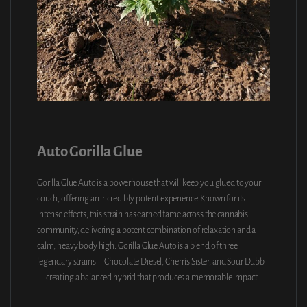
Auto Gorilla Glue
Gorilla Glue Auto is a powerhouse that will keep you glued to your
couch, offering an incredibly potent experience. Known for its
intense effects, this strain has earned fame across the cannabis
community, delivering a potent combination of relaxation and a
calm, heavy body high. Gorilla Glue Auto is a blend of three
legendary strains—Chocolate Diesel, Chem’s Sister, and Sour Dubb
—creating a balanced hybrid that produces a memorable impact.