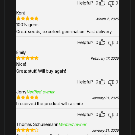
Helpful?
0
0
Kent
March 2, 2025
100% germ
Rated
5
out
of 5
Great seeds, excellent germination, Fast delivery
Helpful?
0
0
Emily
February 17, 2025
Nice!
Rated
5
out
of 5
Great stuff. Will buy again!
Helpful?
0
0
Jerry
Verified owner
January 31, 2025
I received the product with a smile
Rated
5
out
of 5
Helpful?
0
0
Thomas Schunemann
Verified owner
January 31, 2025