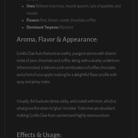
Uses:
Relieves insomnia, muscle spasms, lack of appetite, and
nausea
Flavors:
Pine, lemon, sweet, chocolate, coffee
Dominant Terpene:
Myrcene
Aroma, Flavor & Appearance:
Gorilla Glue Auto features an earthy, pungent aroma with distinct
notes of pine, chocolate, and coffee, along with a skunky undertone.
When smoked, it delivers a rich combination of coffee, chocolate,
and a hint of sour apple, making for a delightful flavor profile with
spicy and piney notes.
Visually, the buds are dense, sticky, and coated with resin, which is
what gives this strain its “glue” moniker. Trichomes are abundant,
making Gorilla Glue Auto a potent and highly resinous strain.
Effects & Usage: