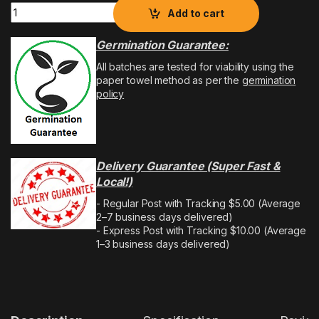
Add to cart
Germination Guarantee:
All batches are tested for viability using the
paper towel method as per the
germination
policy
Delivery Guarantee (Super Fast &
Local!)
- Regular Post with Tracking $5.00 (Average
2–7 business days delivered)
- Express Post with Tracking $10.00 (Average
1–3 business days delivered)