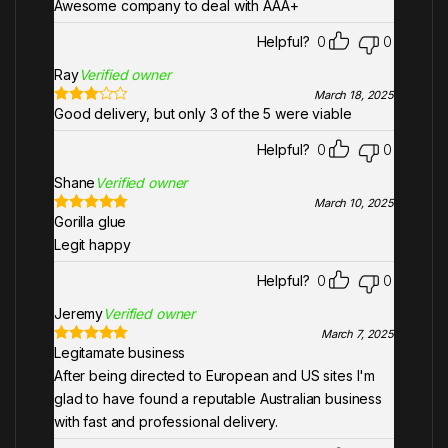
Awesome company to deal with AAA+
Helpful?
0
0
Ray
Verified owner
March 18, 2025
Good delivery, but only 3 of the 5 were viable
Rated
3
out of 5
Helpful?
0
0
Shane
Verified owner
March 10, 2025
Gorilla glue
Rated
5
out
of 5
Legit happy
Helpful?
0
0
Jeremy
Verified owner
March 7, 2025
Legitamate business
Rated
5
out
of 5
After being directed to European and US sites I'm
glad to have found a reputable Australian business
with fast and professional delivery.