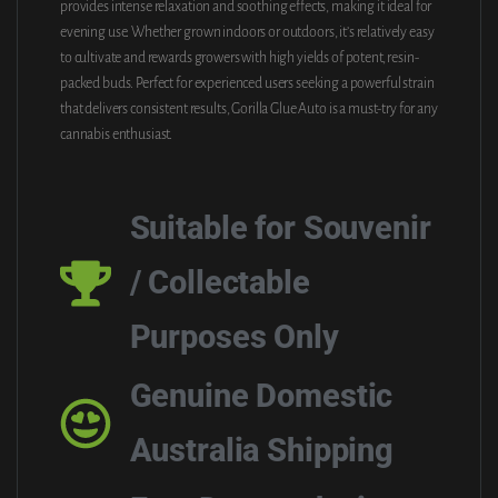
provides intense relaxation and soothing effects, making it ideal for
evening use. Whether grown indoors or outdoors, it’s relatively easy
to cultivate and rewards growers with high yields of potent, resin-
packed buds. Perfect for experienced users seeking a powerful strain
that delivers consistent results, Gorilla Glue Auto is a must-try for any
cannabis enthusiast.
Suitable for Souvenir
/ Collectable
Purposes Only
Genuine Domestic
Australia Shipping