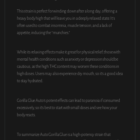
This strain is perfect for winding down after a long day, offering a
heavy body high that will leave you in a deeply relaxed state. It’s
often used to combat insomnia, muscle tension, and a lack of
appetite, inducing the “munchies.”
While its relaxing effects make it great for physical relief, those with
mental health conditions such as anxiety or depression should be
cautious, as the high THC content may worsen these conditions in
high doses. Users may also experience dry mouth, so it’s a good idea
to stay hydrated.
Gorilla Glue Auto’s potent effects can lead to paranoia if consumed
excessively, so it’s best to start with small doses and see how your
body reacts.
To summarize Auto Gorilla Glue is a high-potency strain that