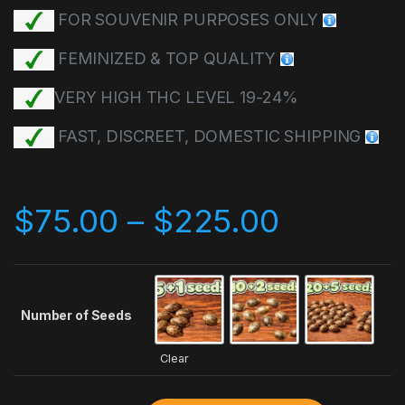
FOR SOUVENIR PURPOSES ONLY
FEMINIZED & TOP QUALITY
VERY HIGH THC LEVEL 19-24%
FAST, DISCREET, DOMESTIC SHIPPING
$
75.00
–
$
225.00
Number of Seeds
Clear