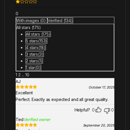
Ra
te
0
d
1
With images (
0
)
Verified (
134
)
ou
All stars (
175
)
t
of
All stars (
175
)
5
5 stars(
153
)
4 stars(
18
)
3 stars(
3
)
2 stars(
1
)
1 star(
0
)
1
2
...
10
AJ
October 17, 2025
Excellent
Rated
5
out
of 5
Perfect. Exactly as expected and all great quality.
Helpful?
0
0
Ted
Verified owner
September 20, 2025