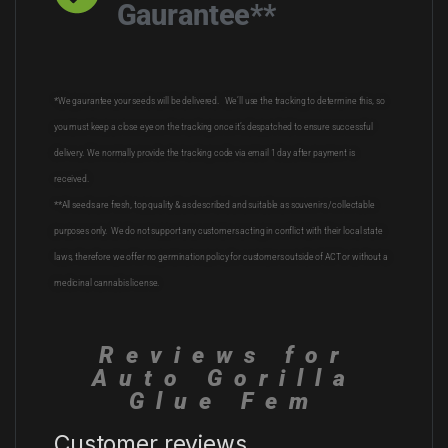
Gaurantee**
*We gaurantee your seeds will be delivered. We’ll use the tracking to determine this, so
you must keep a close eye on the tracking once it’s despatched to ensure successful
delivery. We normally provide the tracking code via email 1 day after payment is
received.
**All seeds are fresh, top quality & as described and suitable as souvenirs /collectable
purposes only. We do not support any customers acting in conflict with their local state
laws, therefore we offer no germination policy for customers outside of ACT or without a
medicinal cannabis license.
Reviews for
Auto Gorilla
Glue Fem
Customer reviews