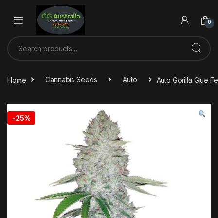
0
Home
Cannabis Seeds
Auto
Auto Gorilla Glue 
-
25%