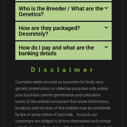
Who is the Breeder / What are the
Genetics?
How are they packaged?
Descretely?
How do I pay and what are the
banking details
Disclaimer
Cannabis seeds are sold as souvenirs for body care,
genetic preservation or collective purposes only unless
your local laws permit germination and cultivation.
Users of this website are aware that some information,
products and services of this website may be prohibited
by law in some states of Australia. As such, our
customers are obliged to inform themselves and comply