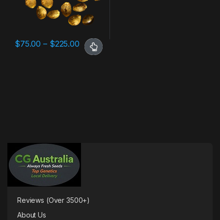
$
75.00
–
$
225.00
Reviews (Over 3500+)
About Us