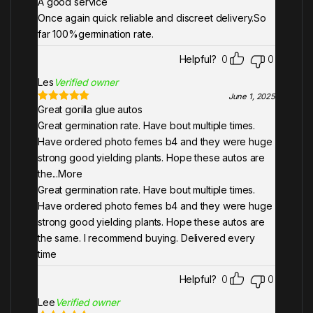
A good service
Rated
5
out
of 5
Once again quick reliable and discreet delivery.So
far 100%germination rate.
Helpful?
0
0
Les
Verified owner
June 1, 2025
Great gorilla glue autos
Rated
5
out
of 5
Great germination rate. Have bout multiple times.
Have ordered photo femes b4 and they were huge
strong good yielding plants. Hope these autos are
the
...More
Great germination rate. Have bout multiple times.
Have ordered photo femes b4 and they were huge
strong good yielding plants. Hope these autos are
the same. I recommend buying. Delivered every
time
Helpful?
0
0
Lee
Verified owner