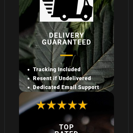
DELIVERY
GUARANTEED
Tracking Included
Resent if Undelivered
Dedicated Email Support
TOP