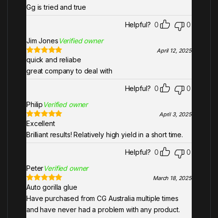
out of 5
Gg is tried and true
Helpful?
0
0
Jim Jones
Verified owner
April 12, 2025
quick and reliabe
Rated
5
out
of 5
great company to deal with
Helpful?
0
0
Philip
Verified owner
April 3, 2025
Excellent
Rated
5
out
of 5
Brilliant results! Relatively high yield in a short time.
Helpful?
0
0
Peter
Verified owner
March 18, 2025
Auto gorilla glue
Rated
5
out
of 5
Have purchased from CG Australia multiple times
and have never had a problem with any product.