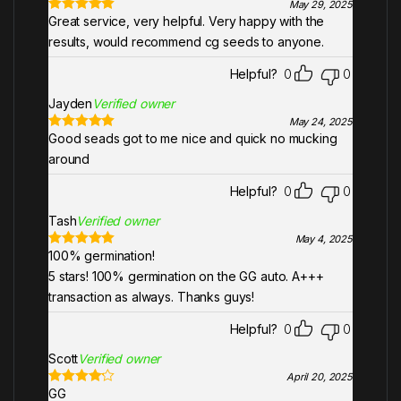
May 29, 2025
Great service, very helpful. Very happy with the
Rated
5
out
of 5
results, would recommend cg seeds to anyone.
Helpful?
0
0
Jayden
Verified owner
May 24, 2025
Good seads got to me nice and quick no mucking
Rated
5
out
of 5
around
Helpful?
0
0
Tash
Verified owner
May 4, 2025
100% germination!
Rated
5
out
of 5
5 stars! 100% germination on the GG auto. A+++
transaction as always. Thanks guys!
Helpful?
0
0
Scott
Verified owner
April 20, 2025
GG
Rated
4