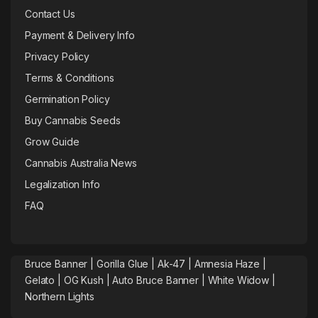
Contact Us
Payment & Delivery Info
Privacy Policy
Terms & Conditions
Germination Policy
Buy Cannabis Seeds
Grow Guide
Cannabis Australia News
Legalization Info
FAQ
Bruce Banner |
Gorilla Glue
|
Ak-47
|
Amnesia Haze
|
Gelato |
OG Kush
|
Auto Bruce Banner
|
White Widow |
Northern Lights