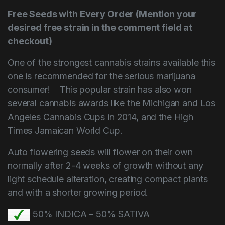
Free Seeds with Every Order (Mention your
desired free strain in the comment field at
checkout)
One of the strongest cannabis strains available this
one is recommended for the serious marijuana
consumer! This popular strain has also won
several cannabis awards like the Michigan and Los
Angeles Cannabis Cups in 2014, and the High
Times Jamaican World Cup.
Auto flowering seeds will flower on their own
normally after 2-4 weeks of growth without any
light schedule alteration, creating compact plants
and with a shorter growing period.
50% INDICA – 50% SATIVA