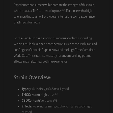
Experienced consumers will appreciate the strength of this strain,
which boasts a THC content of up to 26%. For those with a high
tolerance, this strain will provide an intensely relaxing experience
that lingers for hours.
Gorilla Glue Auto has garnered numerous accolades, including
winning multiple cannabis competitions such as the Michigan and
Los Angeles Cannabis Cups in 2014 and the High Times Jamaican
World Cup. This strain is a must-try for anyone seeking potent
effects and a relaxing, soothing experience.
Strain Overview:
Type:
50% Indica / 50% Sativa Hybrid
THC Content:
High, 20-26%
CBD Content:
Very Low, 1%
Effects:
Relaxing, calming, euphoric, intense body high,
cerebral