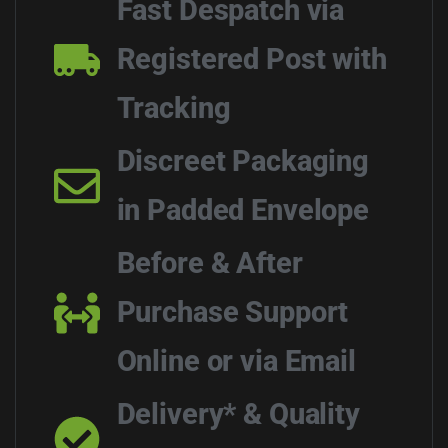
Fast Despatch via
Registered Post with
Tracking
Discreet Packaging
in Padded Envelope
Before & After
Purchase Support
Online or via Email
Delivery* & Quality