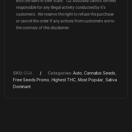
with the laws in their state. CG Australia cannot be held
responsible for any illegal activity conducted by it’s
customers. We reserve the right to refuse the purchase
or cancel the order if any actions from customers are to
the contrary of this disclaimer.
SKU:
GGA
Categories:
Auto
,
Cannabis Seeds
,
Free Seeds Promo
,
Highest THC
,
Most Popular
,
Sativa
Dominant