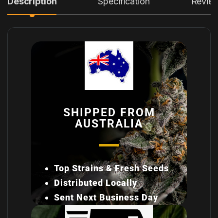
Description
Specification
Revie
SHIPPED FROM
AUSTRALIA
Top Strains & Fresh Seeds
Distributed Locally
Sent Next Business Day