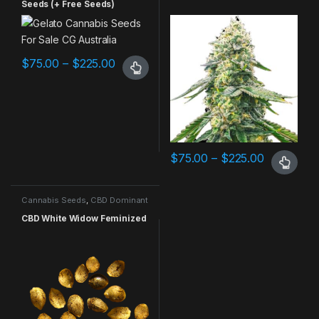
Seeds (+ Free Seeds)
$
75.00
–
$
225.00
$
75.00
–
$
225.00
Cannabis Seeds
,
CBD Dominant
CBD White Widow Feminized