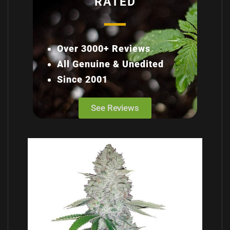
RATED
Over 3000+ Reviews
All Genuine & Unedited
Since 2001
See Reviews