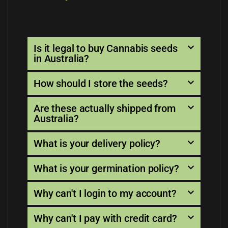
Is it legal to buy Cannabis seeds
in Australia?
How should I store the seeds?
Are these actually shipped from
Australia?
What is your delivery policy?
What is your germination policy?
Why can't I login to my account?
Why can't I pay with credit card?