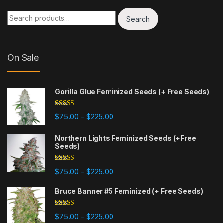
Search for:
Search
On Sale
Gorilla Glue Feminized Seeds (+ Free Seeds)
Rated
4.77
Price range: $75.00 through $225
$
75.00
$
225.00
–
out of 5
Northern Lights Feminized Seeds (+Free
Seeds)
Rated
4.88
Price range: $75.00 through $225
$
75.00
$
225.00
–
out of 5
Bruce Banner #5 Feminized (+ Free Seeds)
Rated
4.87
Price range: $75.00 through $225
$
75.00
$
225.00
–
out of 5