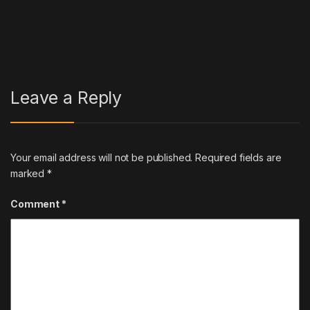
the promotion of medicinal
cannabis.
→
Leave a Reply
Your email address will not be published.
Required fields are
marked
*
Comment
*