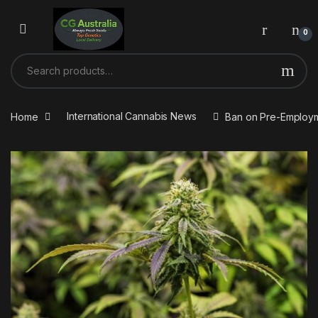
Skip to navigation
Skip to content
0
Search for:
Home
International Cannabis News
Ban on Pre-Employm