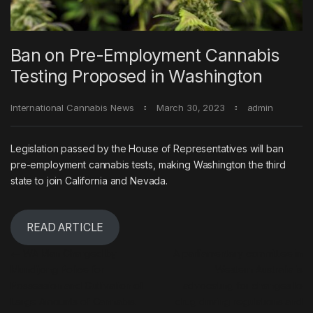
Ban on Pre-Employment Cannabis
Testing Proposed in Washington
International Cannabis News
March 30, 2023
admin
Legislation passed by the House of Representatives will ban
pre-employment cannabis tests, making Washington the third
state to join California and Nevada.
READ ARTICLE
Post navigation
←
WA Man Charged by
A parliamentary committee in
Mundijong Police for
Western Australia is
Possession and Cultivation of
advocating for changes to
Large Amounts of Cannabis.
drug driving regulations and