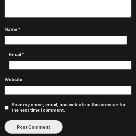
Name
*
Email
*
Website
Save my name, email, and website in this browser for
the next time I comment.