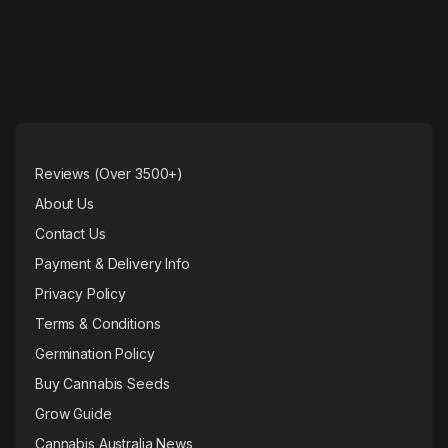
Reviews (Over 3500+)
About Us
Contact Us
Payment & Delivery Info
Privacy Policy
Terms & Conditions
Germination Policy
Buy Cannabis Seeds
Grow Guide
Cannabis Australia News