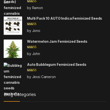
Rated
4
by Ramon
out of 5
Multi Pack 10 AUTO Indica Feminized Seeds
Rated
5
out
by Jono
of 5
Watermelon Jam Feminized Seeds
Rated
5
out
by John
of 5
Auto Bubblegum Feminized Seeds
Rated
5
out
by Jessi Cameron
of 5
Blog Categories