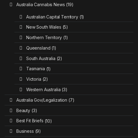
Australia Cannabis News
(19)
Australian Capital Territory
(1)
New South Wales
(5)
Northern Territory
(1)
Queensland
(1)
South Australia
(2)
Tasmania
(1)
Victoria
(2)
Western Australia
(3)
Australia Gov/Legalization
(7)
Beauty
(3)
Best Fit Briefs
(10)
Business
(9)