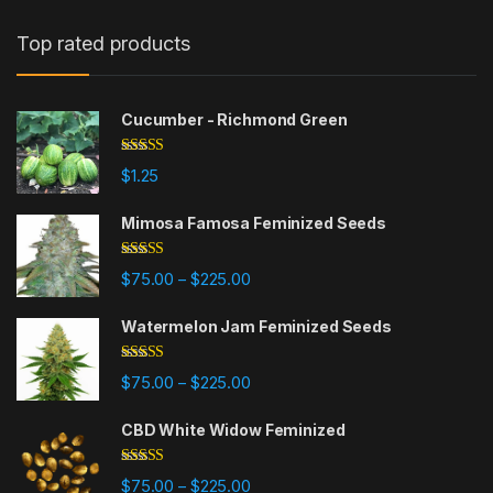
Top rated products
Cucumber - Richmond Green
Rated
5.00
$
1.25
out of 5
Mimosa Famosa Feminized Seeds
Rated
5.00
Price range: $75.00 through $225
$
75.00
$
225.00
–
out of 5
Watermelon Jam Feminized Seeds
Rated
5.00
Price range: $75.00 through $225
$
75.00
$
225.00
–
out of 5
CBD White Widow Feminized
Rated
5.00
Price range: $75.00 through $225
$
75.00
$
225.00
–