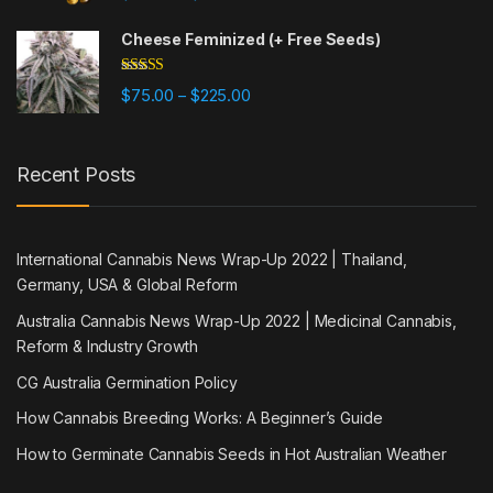
out of 5
Cheese Feminized (+ Free Seeds)
Rated
5.00
Price range: $75.00 through $225
$
75.00
$
225.00
–
out of 5
Recent Posts
International Cannabis News Wrap-Up 2022 | Thailand,
Germany, USA & Global Reform
Australia Cannabis News Wrap-Up 2022 | Medicinal Cannabis,
Reform & Industry Growth
CG Australia Germination Policy
How Cannabis Breeding Works: A Beginner’s Guide
How to Germinate Cannabis Seeds in Hot Australian Weather