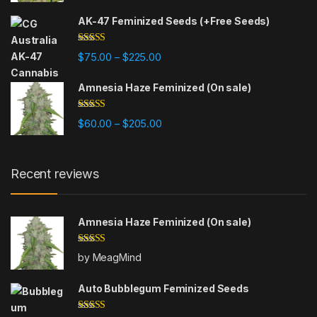
AK-47 Feminized Seeds (+Free Seeds)
Rated
4.80
Price range: $75.00 through $225
$
75.00
$
225.00
–
out of 5
Amnesia Haze Feminized (On sale)
Rated
4.77
Price range: $60.00 through $20
$
60.00
$
205.00
–
out of 5
Recent reviews
Amnesia Haze Feminized (On sale)
Rated
5
out
by MeagMind
of 5
Auto Bubblegum Feminized Seeds