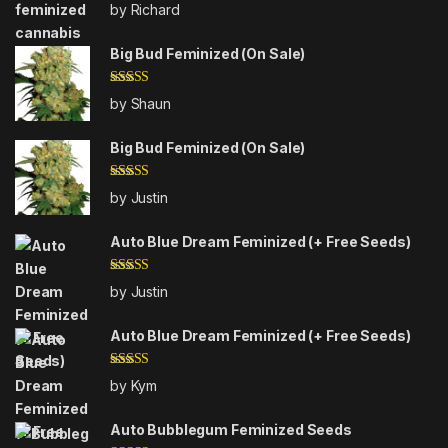
Rated
5
out
by Richard
of 5
Big Bud Feminized (On Sale)
Rated
4
by Shaun
out of 5
Big Bud Feminized (On Sale)
Rated
5
out
by Justin
of 5
Auto Blue Dream Feminized (+ Free Seeds)
Rated
5
out
by Justin
of 5
Auto Blue Dream Feminized (+ Free Seeds)
Rated
5
out
by Kym
of 5
Auto Bubblegum Feminized Seeds