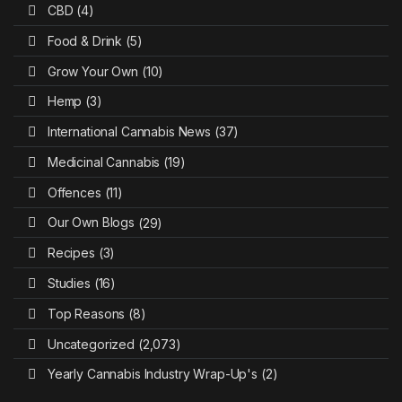
CBD
(4)
Food & Drink
(5)
Grow Your Own
(10)
Hemp
(3)
International Cannabis News
(37)
Medicinal Cannabis
(19)
Offences
(11)
Our Own Blogs
(29)
Recipes
(3)
Studies
(16)
Top Reasons
(8)
Uncategorized
(2,073)
Yearly Cannabis Industry Wrap-Up's
(2)