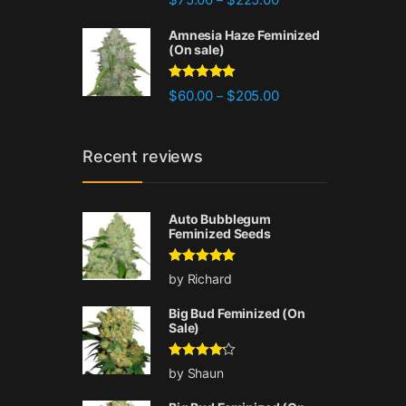
out of 5
Amnesia Haze Feminized
(On sale)
Rated
4.77
Price range: $60.00 
$
60.00
$
205.00
–
out of 5
Recent reviews
Auto Bubblegum
Feminized Seeds
Rated
5
out
by Richard
of 5
Big Bud Feminized (On
Sale)
Rated
4
by Shaun
out of 5