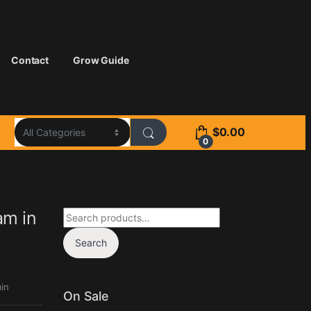
Contact
Grow Guide
$
0.00
0
Search for:
am in
Search
in
On Sale