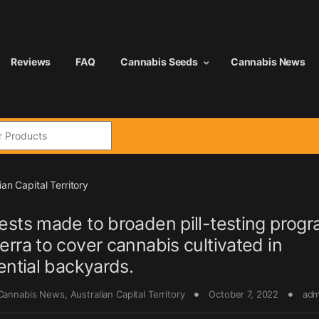
Reviews
FAQ
Cannabis Seeds
Cannabis News
:
ian Capital Territory
sts made to broaden pill-testing progr
rra to cover cannabis cultivated in
ential backyards.
 Cannabis News
,
Australian Capital Territory
October 7, 2022
adm