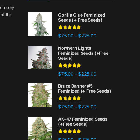
erritory
 of the
Gorilla Glue Feminized
Seeds (+ Free Seeds)
Rated
4.77
Price range: $75.00 
$
75.00
$
225.00
–
out of 5
Northern Lights
Feminized Seeds (+Free
Seeds)
Rated
4.88
Price range: $75.00 
$
75.00
$
225.00
–
out of 5
Bruce Banner #5
Feminized (+ Free Seeds)
Rated
4.87
Price range: $75.00 
$
75.00
$
225.00
–
out of 5
AK-47 Feminized Seeds
(+Free Seeds)
Rated
4.80
Price range: $75.00 
$
75.00
$
225.00
–