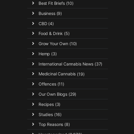
Best Fit Briefs
(10)
Business
(9)
CBD
(4)
Food & Drink
(5)
Grow Your Own
(10)
Hemp
(3)
International Cannabis News
(37)
Medicinal Cannabis
(19)
Offences
(11)
Our Own Blogs
(29)
Recipes
(3)
Studies
(16)
Top Reasons
(8)