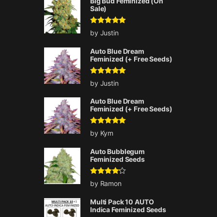
Big Bud Feminized (On
Sale)
Rated
5
out
by Justin
of 5
Auto Blue Dream
Feminized (+ Free Seeds)
Rated
5
out
by Justin
of 5
Auto Blue Dream
Feminized (+ Free Seeds)
Rated
5
out
by Kym
of 5
Auto Bubblegum
Feminized Seeds
Rated
4
by Ramon
out of 5
Multi Pack 10 AUTO
Indica Feminized Seeds