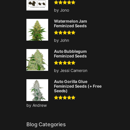
Rated
5
out
by Jono
of 5
Watermelon Jam
Feminized Seeds
Rated
5
out
by John
of 5
Auto Bubblegum
Feminized Seeds
Rated
5
out
by Jessi Cameron
of 5
Auto Gorilla Glue
Feminized Seeds (+ Free
Seeds)
Rated
5
out
by Andrew
of 5
Blog Categories