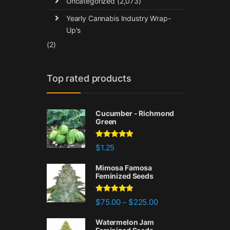
Uncategorized
(2,073)
Yearly Cannabis Industry Wrap-
Up's
(2)
Top rated products
Cucumber - Richmond
Green
Rated
5.00
$
1.25
out of 5
Mimosa Famosa
Feminized Seeds
Rated
5.00
Price range: $75.00 
$
75.00
$
225.00
–
out of 5
Watermelon Jam