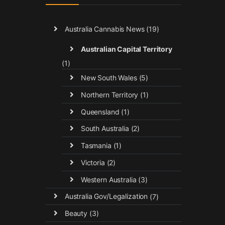
Australia Cannabis News
(19)
Australian Capital Territory
(1)
New South Wales
(5)
Northern Territory
(1)
Queensland
(1)
South Australia
(2)
Tasmania
(1)
Victoria
(2)
Western Australia
(3)
Australia Gov/Legalization
(7)
Beauty
(3)