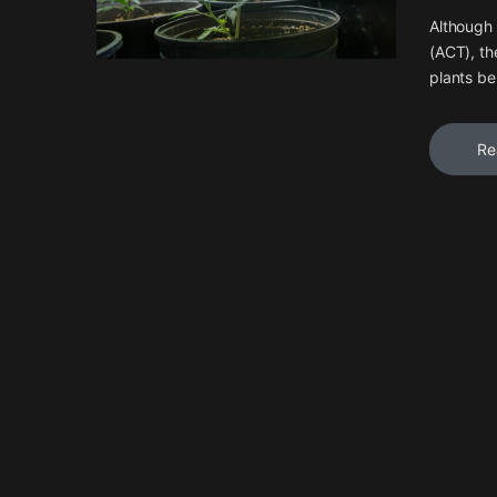
Although 
(ACT), th
plants be
Re