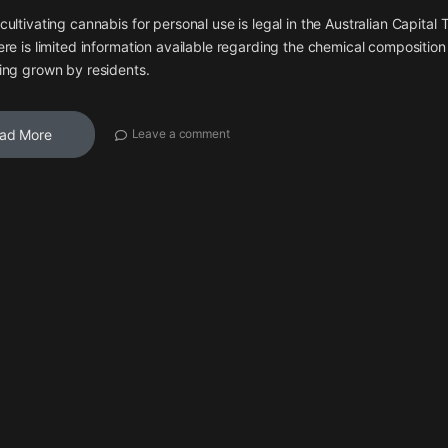
cultivating cannabis for personal use is legal in the Australian Capital T
ere is limited information available regarding the chemical composition
ing grown by residents.
ad More
Leave a comment