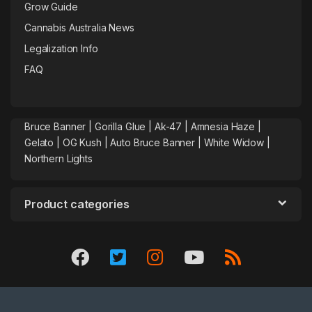
Grow Guide
Cannabis Australia News
Legalization Info
FAQ
Bruce Banner |
Gorilla Glue
|
Ak-47
|
Amnesia Haze
|
Gelato |
OG Kush
|
Auto Bruce Banner
|
White Widow |
Northern Lights
Product categories