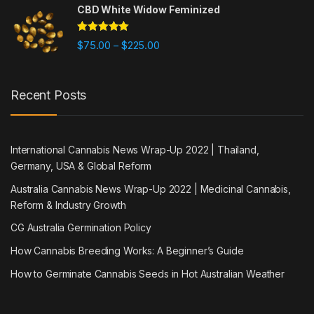
CBD White Widow Feminized
Rated
5.00
Price range: $75.00 through $225
$
75.00
$
225.00
–
out of 5
Recent Posts
International Cannabis News Wrap-Up 2022 | Thailand,
Germany, USA & Global Reform
Australia Cannabis News Wrap-Up 2022 | Medicinal Cannabis,
Reform & Industry Growth
CG Australia Germination Policy
How Cannabis Breeding Works: A Beginner’s Guide
How to Germinate Cannabis Seeds in Hot Australian Weather