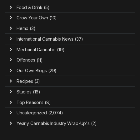
Food & Drink
(5)
Grow Your Own
(10)
Hemp
(3)
International Cannabis News
(37)
Medicinal Cannabis
(19)
Offences
(11)
Our Own Blogs
(29)
Recipes
(3)
Studies
(16)
Top Reasons
(8)
Uncategorized
(2,074)
Yearly Cannabis Industry Wrap-Up's
(2)