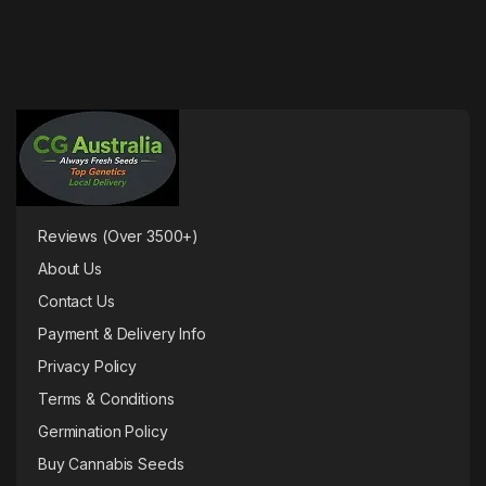
Reviews (Over 3500+)
About Us
Contact Us
Payment & Delivery Info
Privacy Policy
Terms & Conditions
Germination Policy
Buy Cannabis Seeds