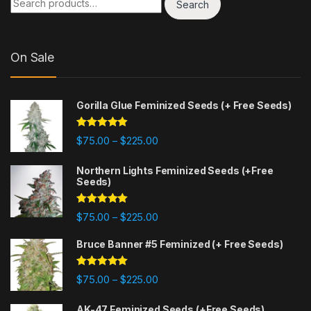
Search
On Sale
Gorilla Glue Feminized Seeds (+ Free Seeds)
Rated
4.77
Price range: $75.00 through $225
$
75.00
$
225.00
–
out of 5
Northern Lights Feminized Seeds (+Free
Seeds)
Rated
4.88
Price range: $75.00 through $225
$
75.00
$
225.00
–
out of 5
Bruce Banner #5 Feminized (+ Free Seeds)
Rated
4.87
Price range: $75.00 through $225
$
75.00
$
225.00
–
out of 5
AK-47 Feminized Seeds (+Free Seeds)