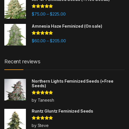
Rated
4.80
Price range: $75.00 through $225
$
75.00
$
225.00
–
out of 5
Amnesia Haze Feminized (On sale)
Rated
4.77
Price range: $60.00 through $20
$
60.00
$
205.00
–
out of 5
Recent reviews
Northern Lights Feminized Seeds (+Free
Seeds)
Rated
5
out
by Taneesh
of 5
Runtz Gluntz Feminized Seeds
Rated
5
out
by Steve
of 5