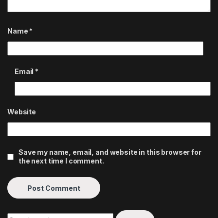
Name
*
Email
*
Website
Save my name, email, and website in this browser for
the next time I comment.
Search for: