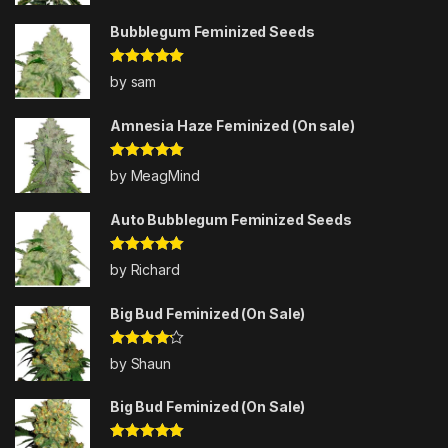
Bubblegum Feminized Seeds
Rated
5
out
by sam
of 5
Amnesia Haze Feminized (On sale)
Rated
5
out
by MeagMind
of 5
Auto Bubblegum Feminized Seeds
Rated
5
out
by Richard
of 5
Big Bud Feminized (On Sale)
Rated
4
by Shaun
out of 5
Big Bud Feminized (On Sale)