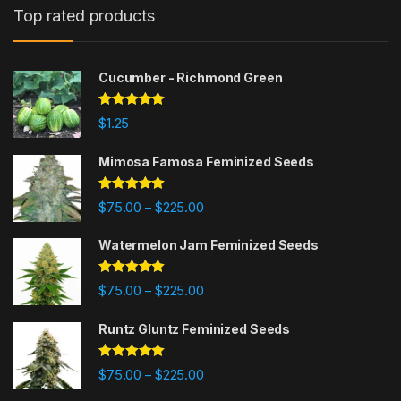
Top rated products
Cucumber - Richmond Green
Rated
5.00
$
1.25
out of 5
Mimosa Famosa Feminized Seeds
Rated
5.00
Price range: $75.00 through $225
$
75.00
$
225.00
–
out of 5
Watermelon Jam Feminized Seeds
Rated
5.00
Price range: $75.00 through $225
$
75.00
$
225.00
–
out of 5
Runtz Gluntz Feminized Seeds
Rated
5.00
Price range: $75.00 through $225
$
75.00
$
225.00
–
out of 5