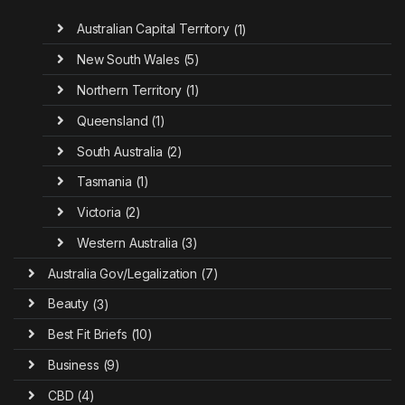
Australian Capital Territory
(1)
New South Wales
(5)
Northern Territory
(1)
Queensland
(1)
South Australia
(2)
Tasmania
(1)
Victoria
(2)
Western Australia
(3)
Australia Gov/Legalization
(7)
Beauty
(3)
Best Fit Briefs
(10)
Business
(9)
CBD
(4)