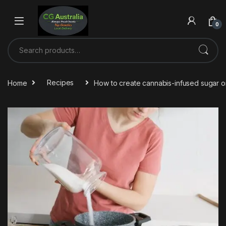
Skip to navigation
Skip to content
0
Search for:
Home
Recipes
How to create cannabis-infused sugar 