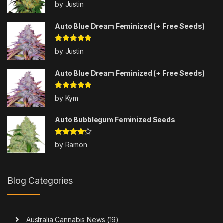
Rated
5
out
by Justin
of 5
Auto Blue Dream Feminized (+ Free Seeds)
Rated
5
out
by Justin
of 5
Auto Blue Dream Feminized (+ Free Seeds)
Rated
5
out
by Kym
of 5
Auto Bubblegum Feminized Seeds
Rated
4
by Ramon
out of 5
Blog Categories
Australia Cannabis News
(19)