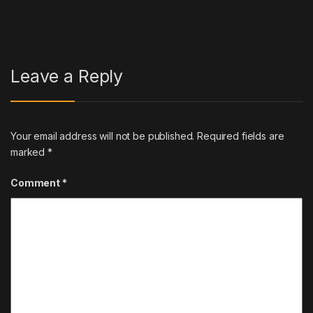
Leave a Reply
Your email address will not be published.
Required fields are
marked
*
Comment
*