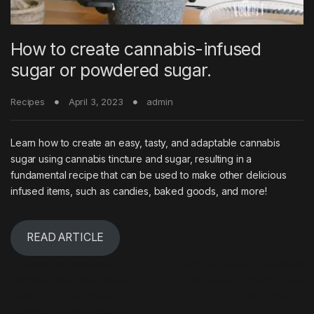
How to create cannabis-infused
sugar or powdered sugar.
Recipes
April 3, 2023
admin
Learn how to create an easy, tasty, and adaptable cannabis
sugar using cannabis tincture and sugar, resulting in a
fundamental recipe that can be used to make other delicious
infused items, such as candies, baked goods, and more!
READ ARTICLE
Post navigation
←
Since the legalization of
Check out these 15 essential
medicinal cannabis seven
facts about cooking with
years ago, has access
cannabis
→
become ‘too convenient’?