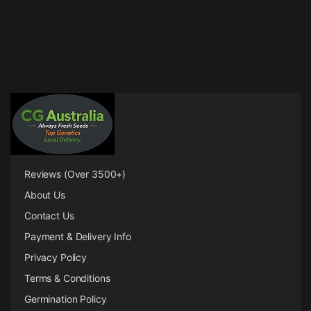
Reviews (Over 3500+)
About Us
Contact Us
Payment & Delivery Info
Privacy Policy
Terms & Conditions
Germination Policy