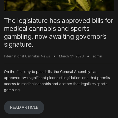
The legislature has approved bills for
medical cannabis and sports
gambling, now awaiting governor’s
signature.
International Cannabis News
March 31, 2023
admin
On the final day to pass bills, the General Assembly has
approved two significant pieces of legislation: one that permits
access to medical cannabis and another that legalizes sports
gambling.
READ ARTICLE
Post navigation
←
The Top CBD Beauty
Here is what you should know