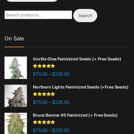
Search for:
Search
On Sale
Gorilla Glue Feminized Seeds (+ Free Seeds)
Rated
4.77
Price range: $75.00 through $22
$
75.00
$
225.00
–
out of 5
Northern Lights Feminized Seeds (+Free Seeds)
Rated
4.88
Price range: $75.00 through $22
$
75.00
$
225.00
–
out of 5
Bruce Banner #5 Feminized (+ Free Seeds)
Rated
4.87
Price range: $75.00 through $22
$
75.00
$
225.00
–
out of 5