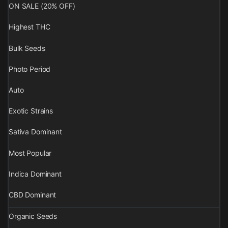
ON SALE (20% OFF)
Highest THC
Bulk Seeds
Photo Period
Auto
Exotic Strains
Sativa Dominant
Most Popular
Indica Dominant
CBD Dominant
Organic Seeds