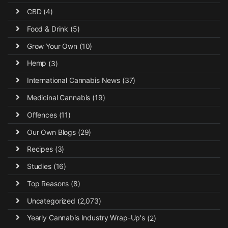
CBD
(4)
Food & Drink
(5)
Grow Your Own
(10)
Hemp
(3)
International Cannabis News
(37)
Medicinal Cannabis
(19)
Offences
(11)
Our Own Blogs
(29)
Recipes
(3)
Studies
(16)
Top Reasons
(8)
Uncategorized
(2,073)
Yearly Cannabis Industry Wrap-Up's
(2)