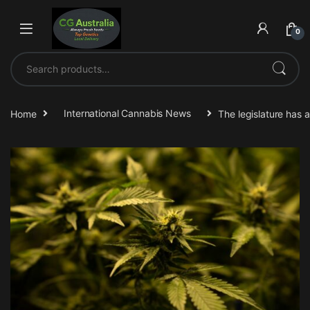
Skip to navigation
Skip to content
0
Search for:
Home
International Cannabis News
The legislature has 